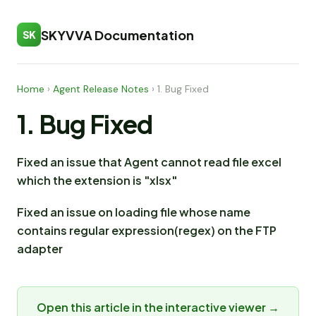
SKYVVA Documentation
SK
Home
›
Agent Release Notes
›
1. Bug Fixed
1. Bug Fixed
Fixed an issue that Agent cannot read file excel
which the extension is "xlsx"
Fixed an issue on loading file whose name
contains regular expression(regex) on the FTP
adapter
Open this article in the interactive viewer →