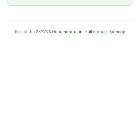
Part of the
SKYVVA Documentation
·
Full corpus
·
Sitemap