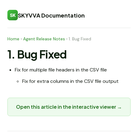
SKYVVA Documentation
SK
Home
›
Agent Release Notes
›
1. Bug Fixed
1. Bug Fixed
Fix for multiple file headers in the CSV file
Fix for extra columns in the CSV file output
Open this article in the interactive viewer →