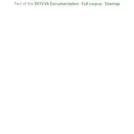
Part of the
SKYVVA Documentation
·
Full corpus
·
Sitemap