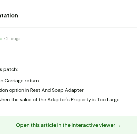
tation
es
›
2. bugs
is patch:
n Carriage return
tion option in Rest And Soap Adapter
hen the value of the Adapter's Property is Too Large
Open this article in the interactive viewer →