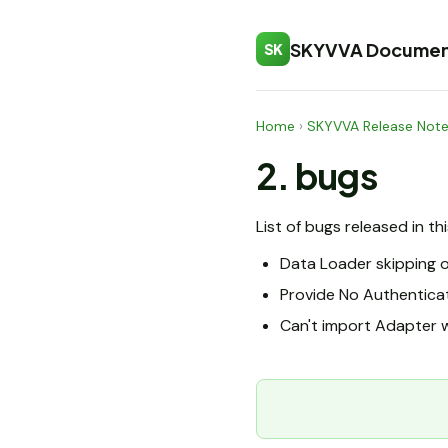
SKYVVA Documen
SK
Home
›
SKYVVA Release Not
2. bugs
List of bugs released in th
Data Loader skipping o
Provide No Authentica
Can't import Adapter w