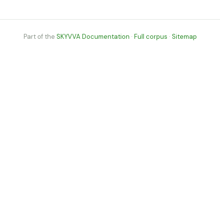
Part of the
SKYVVA Documentation
·
Full corpus
·
Sitemap