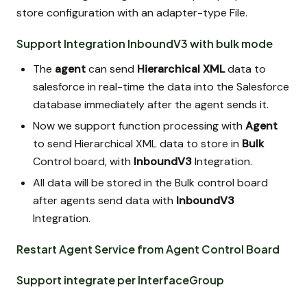
store configuration with an adapter-type File.
Support Integration InboundV3 with bulk mode
The
agent
can send
Hierarchical XML
data to
salesforce in real-time the data into the Salesforce
database immediately after the agent sends it.
Now we support function processing with
Agent
to send Hierarchical XML data to store in
Bulk
Control board, with
InboundV3
Integration.
All data will be stored in the Bulk control board
after agents send data with
InboundV3
Integration.
Restart Agent Service from Agent Control Board
Support integrate per InterfaceGroup