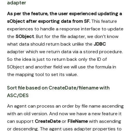
adapter
As per the feature, the user experienced updating a
sObject after exporting data from SF.
This feature
experiences to handle a response interface to update
the
SObject
. But for the file adapter, we don’t know
what data should return back unlike the
JDBC
adapter which we return data via a stored procedure.
So the idea is just to return back only the ID of
SObject and another field we will use the formula in
the mapping tool to set its value.
Sort file based on CreateDate/filename with
ASC/DES
An agent can process an order by file name ascending
with an old version. And now we have a new feature it
can support
CreateDate
or
FileName
with ascending
or descending. The agent uses adapter properties to