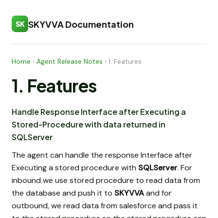
SKYVVA Documentation
SK
Home
›
Agent Release Notes
›
1. Features
1. Features
Handle Response Interface after Executing a
Stored-Procedure with data returned in
SQLServer
The agent can handle the response Interface after
Executing a stored procedure with
SQLServer
. For
inbound we use stored procedure to read data from
the database and push it to
SKYVVA
and for
outbound, we read data from salesforce and pass it