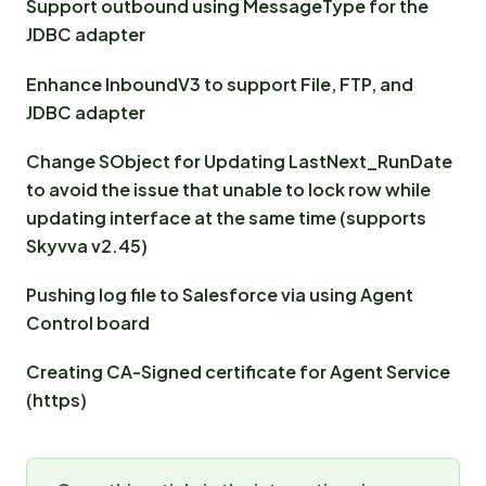
Support outbound using MessageType for the
JDBC adapter
Enhance InboundV3 to support File, FTP, and
JDBC adapter
Change SObject for Updating LastNext_RunDate
to avoid the issue that unable to lock row while
updating interface at the same time (supports
Skyvva v2.45)
Pushing log file to Salesforce via using Agent
Control board
Creating CA-Signed certificate for Agent Service
(https)