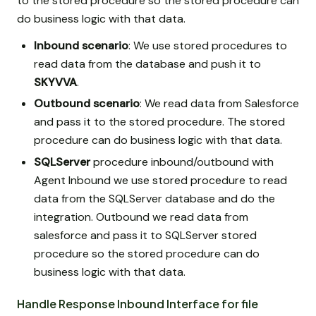
to the stored procedure so the stored procedure can
do business logic with that data.
Inbound scenario
: We use stored procedures to
read data from the database and push it to
SKYVVA
.
Outbound scenario
: We read data from Salesforce
and pass it to the stored procedure. The stored
procedure can do business logic with that data.
SQLServer
procedure inbound/outbound with
Agent Inbound we use stored procedure to read
data from the SQLServer database and do the
integration. Outbound we read data from
salesforce and pass it to SQLServer stored
procedure so the stored procedure can do
business logic with that data.
Handle Response Inbound Interface for file