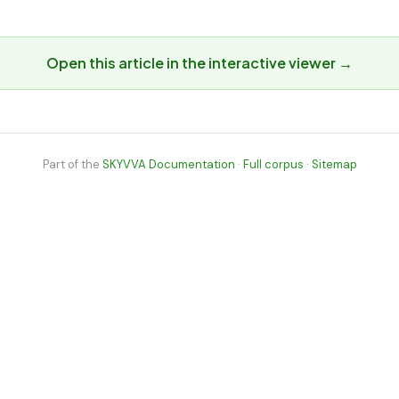
Open this article in the interactive viewer →
Part of the
SKYVVA Documentation
·
Full corpus
·
Sitemap