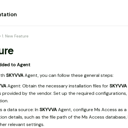
tation
›
1. New Feature
ure
dded to Agent
ith
SKYVVA
Agent, you can follow these general steps:
VVA
Agent: Obtain the necessary installation files for
SKYVVA
ons provided by the vendor. Set up the required configurations
ion.
s a data source: In
SKYVVA
Agent, configure Ms Access as a 
n details, such as the file path of the Ms Access database, lo
her relevant settings.