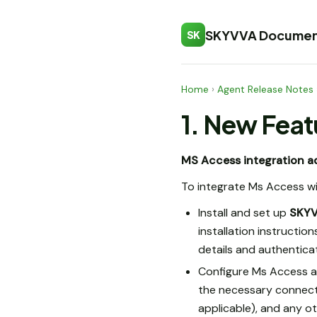
SKYVVA Documen
SK
Home
›
Agent Release Notes
1. New Feat
MS Access integration a
To integrate Ms Access w
Install and set up
SKY
installation instructi
details and authenticat
Configure Ms Access a
the necessary connectio
applicable), and any ot