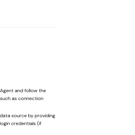
Agent and follow the
, such as connection
data source by providing
gin credentials (if