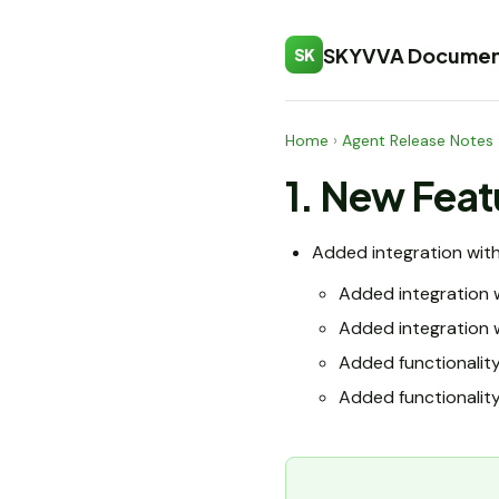
SKYVVA Documen
SK
Home
›
Agent Release Notes
1. New Feat
Added integration wit
Added integration 
Added integration 
Added functionalit
Added functionality