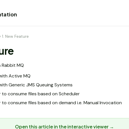
tation
›
1. New Feature
ure
h Rabbit MQ
with Active MQ
with Generic JMS Queuing Systems
y to consume files based on Scheduler
 to consume files based on demand i.e. Manual Invocation
Open this article in the interactive viewer →