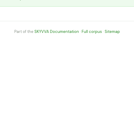
Part of the
SKYVVA Documentation
·
Full corpus
·
Sitemap