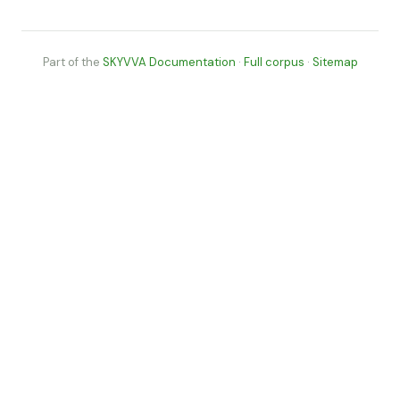
Part of the
SKYVVA Documentation
·
Full corpus
·
Sitemap