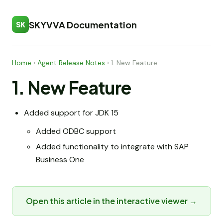
SKYVVA Documentation
SK
Home
›
Agent Release Notes
›
1. New Feature
1. New Feature
Added support for JDK 15
Added ODBC support
Added functionality to integrate with SAP
Business One
Open this article in the interactive viewer →