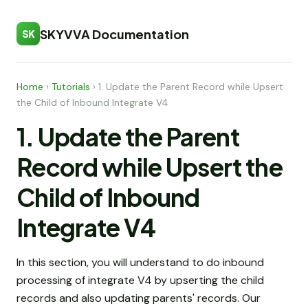
SKYVVA Documentation
SK
Home
›
Tutorials
›
1. Update the Parent Record while Upsert
the Child of Inbound Integrate V4
1. Update the Parent
Record while Upsert the
Child of Inbound
Integrate V4
In this section, you will understand to do inbound
processing of integrate V4 by upserting the child
records and also updating parents' records. Our