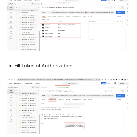
Fill Token of Authorization