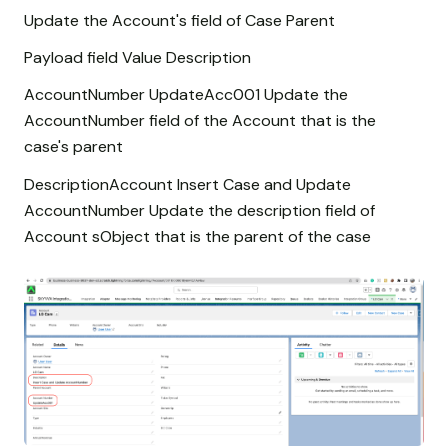
Update the Account's field of Case Parent
Payload field Value Description
AccountNumber UpdateAcc001 Update the
AccountNumber field of the Account that is the
case's parent
DescriptionAccount Insert Case and Update
AccountNumber Update the description field of
Account sObject that is the parent of the case