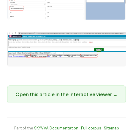
Open this article in the interactive viewer →
Part of the
SKYVVA Documentation
·
Full corpus
·
Sitemap