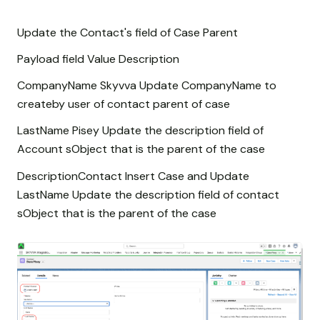
Update the Contact's field of Case Parent
Payload field Value Description
CompanyName Skyvva Update CompanyName to
createby user of contact parent of case
LastName Pisey Update the description field of
Account sObject that is the parent of the case
DescriptionContact Insert Case and Update
LastName Update the description field of contact
sObject that is the parent of the case