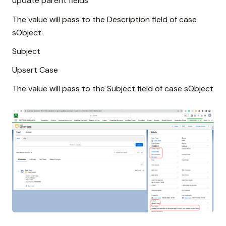
update parent fields
The value will pass to the Description field of case
sObject
Subject
Upsert Case
The value will pass to the Subject field of case sObject