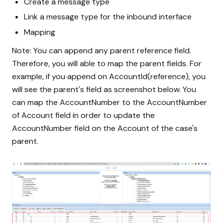
Create a message type
Link a message type for the inbound interface
Mapping
Note: You can append any parent reference field.
Therefore, you will able to map the parent fields. For
example, if you append on AccountId(reference), you
will see the parent's field as screenshot below. You
can map the AccountNumber to the AccountNumber
of Account field in order to update the
AccountNumber field on the Account of the case's
parent.