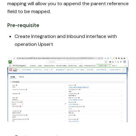
mapping will allow you to append the parent reference
field to be mapped.
Pre-requisite
Create Integration and Inbound interface with
operation Upsert