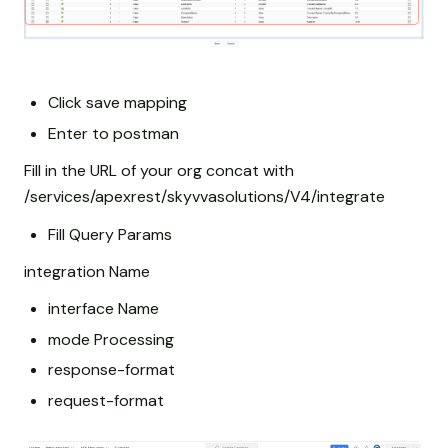
Click save mapping
Enter to postman
Fill in the URL of your org concat with
/services/apexrest/skyvvasolutions/V4/integrate
Fill Query Params
integration Name
interface Name
mode Processing
response-format
request-format