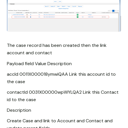
The case record has been created then the link
account and contact
Payload field Value Description
accId 0011X000018ymwiQAA Link this account id to
the case
contactId 0031X00000wpWYLQA2 Link this Contact
id to the case
Description
Create Case and link to Account and Contact and