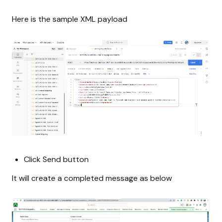
Here is the sample XML payload
Click Send button
It will create a completed message as below