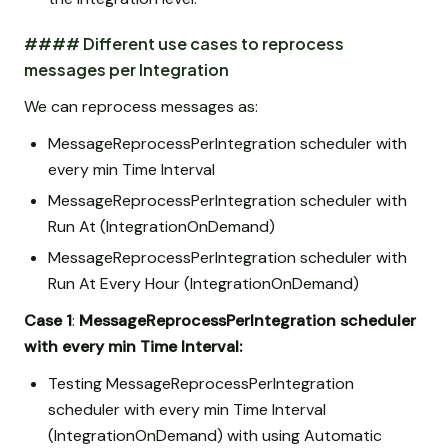
#### Different use cases to reprocess
messages per Integration
We can reprocess messages as:
MessageReprocessPerIntegration scheduler with
every min Time Interval
MessageReprocessPerIntegration scheduler with
Run At (IntegrationOnDemand)
MessageReprocessPerIntegration scheduler with
Run At Every Hour (IntegrationOnDemand)
Case 1
:
MessageReprocessPerIntegration scheduler
with every min Time Interval:
Testing MessageReprocessPerIntegration
scheduler with every min Time Interval
(IntegrationOnDemand) with using Automatic