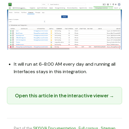
It will run at 6-8:00 AM every day and running all
Interfaces stays in this integration.
Open this article in the interactive viewer →
Part of the
SKYVVA Documentation
·
Full corpus
·
Sitemap