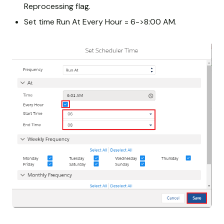
Reprocessing flag.
Set time Run At Every Hour = 6->8:00 AM.