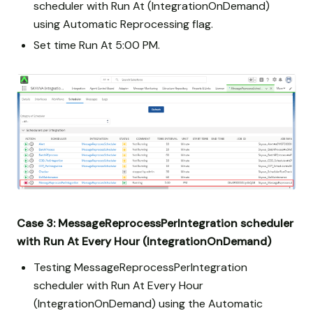
scheduler with Run At (IntegrationOnDemand)
using Automatic Reprocessing flag.
Set time Run At 5:00 PM.
Case 3: MessageReprocessPerIntegration scheduler
with Run At Every Hour (IntegrationOnDemand)
Testing MessageReprocessPerIntegration
scheduler with Run At Every Hour
(IntegrationOnDemand) using the Automatic