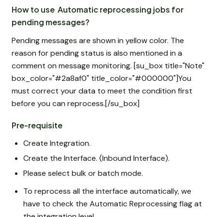
How to use Automatic reprocessing jobs for
pending messages?
Pending messages are shown in yellow color. The
reason for pending status is also mentioned in a
comment on message monitoring. [su_box title="Note"
box_color="#2a8af0" title_color="#000000"]You
must correct your data to meet the condition first
before you can reprocess.[/su_box]
Pre-requisite
Create Integration.
Create the Interface. (Inbound Interface).
Please select bulk or batch mode.
To reprocess all the interface automatically, we
have to check the Automatic Reprocessing flag at
the integration level.