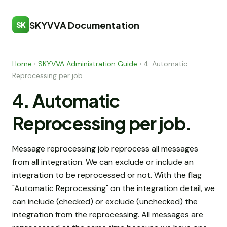
SKYVVA Documentation
SK
Home
›
SKYVVA Administration Guide
›
4. Automatic
Reprocessing per job.
4. Automatic
Reprocessing per job.
Message reprocessing job reprocess all messages
from all integration. We can exclude or include an
integration to be reprocessed or not. With the flag
"Automatic Reprocessing" on the integration detail, we
can include (checked) or exclude (unchecked) the
integration from the reprocessing. All messages are