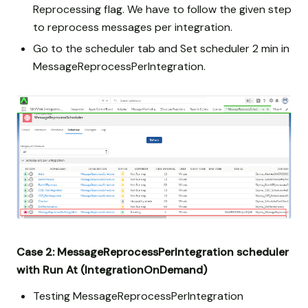
Reprocessing flag. We have to follow the given step
to reprocess messages per integration.
Go to the scheduler tab and Set scheduler 2 min in
MessageReprocessPerIntegration.
Case 2: MessageReprocessPerIntegration scheduler
with Run At (IntegrationOnDemand)
Testing MessageReprocessPerIntegration