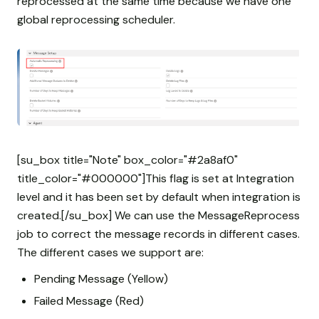
reprocessed at the same time because we have one
global reprocessing scheduler.
[su_box title="Note" box_color="#2a8af0"
title_color="#000000"]This flag is set at Integration
level and it has been set by default when integration is
created.[/su_box] We can use the MessageReprocess
job to correct the message records in different cases.
The different cases we support are:
Pending Message (Yellow)
Failed Message (Red)