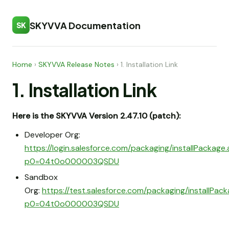
SKYVVA Documentation
SK
Home
›
SKYVVA Release Notes
›
1. Installation Link
1. Installation Link
Here is the SKYVVA Version 2.47.10 (patch):
Developer Org:
https://login.salesforce.com/packaging/installPackage
p0=04t0o000003QSDU
Sandbox
Org:
https://test.salesforce.com/packaging/installPac
p0=04t0o000003QSDU