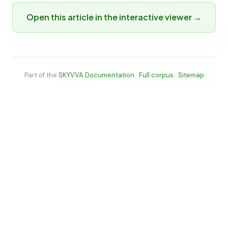
Open this article in the interactive viewer →
Part of the
SKYVVA Documentation
·
Full corpus
·
Sitemap