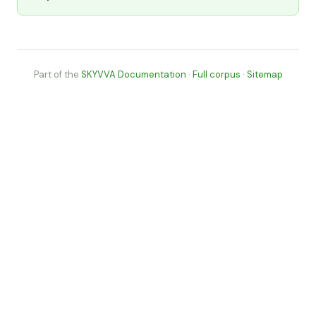
Part of the
SKYVVA Documentation
·
Full corpus
·
Sitemap