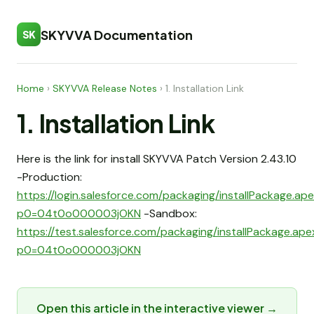
SKYVVA Documentation
SK
Home
›
SKYVVA Release Notes
›
1. Installation Link
1. Installation Link
Here is the link for install SKYVVA Patch Version 2.43.10
-Production:
https://login.salesforce.com/packaging/installPackage.ap
p0=04t0o000003jOKN
-Sandbox:
https://test.salesforce.com/packaging/installPackage.ap
p0=04t0o000003jOKN
Open this article in the interactive viewer →