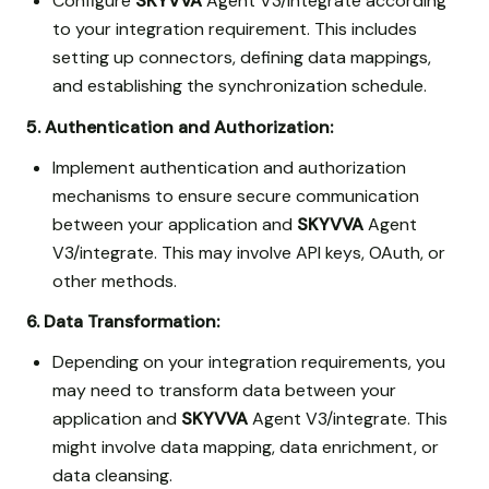
Configure
SKYVVA
Agent V3/integrate according
to your integration requirement. This includes
setting up connectors, defining data mappings,
and establishing the synchronization schedule.
5. Authentication and Authorization:
Implement authentication and authorization
mechanisms to ensure secure communication
between your application and
SKYVVA
Agent
V3/integrate. This may involve API keys, OAuth, or
other methods.
6. Data Transformation:
Depending on your integration requirements, you
may need to transform data between your
application and
SKYVVA
Agent V3/integrate. This
might involve data mapping, data enrichment, or
data cleansing.