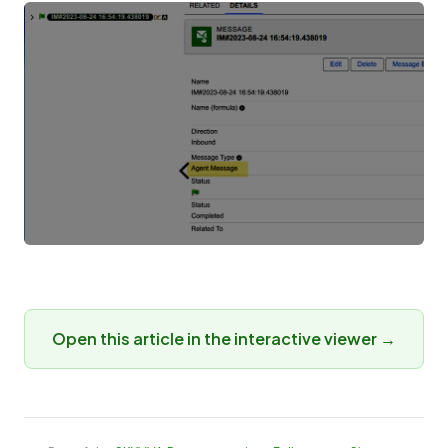
Open this article in the interactive viewer →