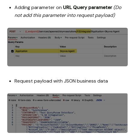
Adding parameter on
URL Query parameter
(Do
not add this parameter into request payload)
Request payload with JSON business data