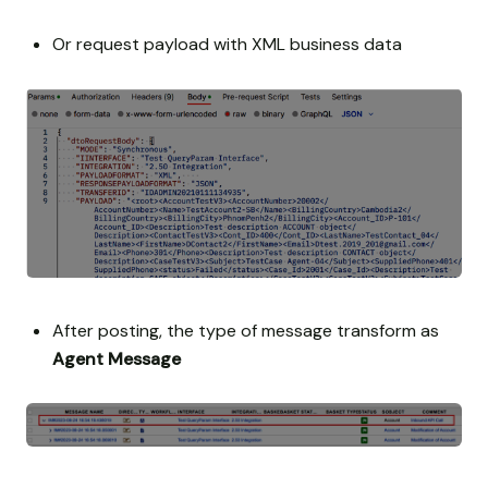
Or request payload with XML business data
After posting, the type of message transform as
Agent Message