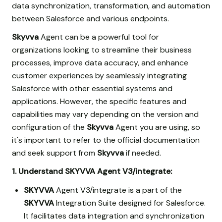
data synchronization, transformation, and automation
between Salesforce and various endpoints.
Skyvva
Agent can be a powerful tool for
organizations looking to streamline their business
processes, improve data accuracy, and enhance
customer experiences by seamlessly integrating
Salesforce with other essential systems and
applications. However, the specific features and
capabilities may vary depending on the version and
configuration of the
Skyvva
Agent you are using, so
it's important to refer to the official documentation
and seek support from
Skyvva
if needed.
1. Understand SKYVVA Agent V3/integrate:
SKYVVA
Agent V3/integrate is a part of the
SKYVVA
Integration Suite designed for Salesforce.
It facilitates data integration and synchronization