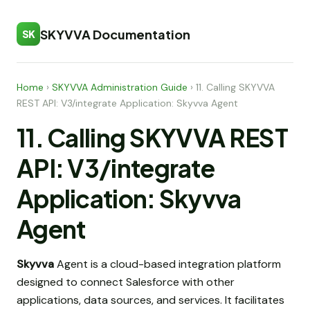
SKYVVA Documentation
SK
Home
›
SKYVVA Administration Guide
›
11. Calling SKYVVA
REST API: V3/integrate Application: Skyvva Agent
11. Calling SKYVVA REST
API: V3/integrate
Application: Skyvva
Agent
Skyvva
Agent is a cloud-based integration platform
designed to connect Salesforce with other
applications, data sources, and services. It facilitates