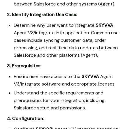
between Salesforce and other systems (Agent).
2. Identify Integration Use Case:
Determine why user want to integrate
SKYVVA
Agent V3/integrate into application. Common use
cases include syncing customer data, order
processing, and real-time data updates between
Salesforce and other platforms (Agent).
3. Prerequisites:
Ensure user have access to the
SKYVVA
Agent
V3/integrate software and appropriate licenses.
Understand the specific requirements and
prerequisites for your integration, including
Salesforce setup and permissions.
4. Configuration: