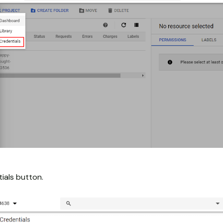
ials button.