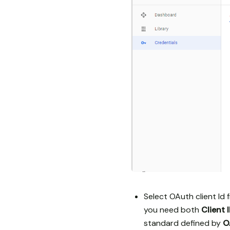
Select OAuth client Id f
you need both
Client 
standard defined by
O