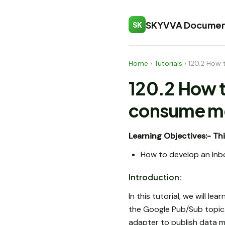
SKYVVA Documen
SK
Home
›
Tutorials
›
120.2 How 
120.2 How t
consume me
Learning Objectives:-
Thi
How to develop an Inb
Introduction:
In this tutorial, we will 
the Google Pub/Sub topic. 
adapter to publish data