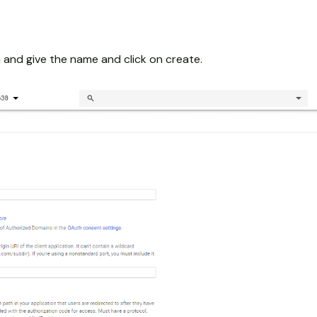
 and give the name and click on create.