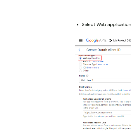
Select Web application