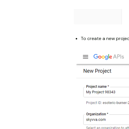
To create a new projec