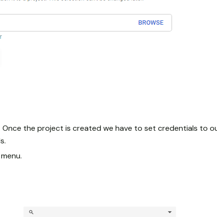
 Once the project is created we have to set credentials to ou
s.
n menu.