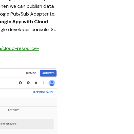
Then we can publish data
ogle Pub/Sub Adapter i.e,
oogle App with Cloud
gle developer console. So
m/cloud-resource-