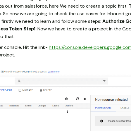
 out from salesforce, here We need to create a topic first. 
. So now we are going to check the use cases for Inbound go
e, firstly we need to learn and follow some steps:
Authorize G
cess Token
Step1:
Now we have to create a project in the Goo
o that.
 console. Hit the link-
https://console.developers.google.co
roject.