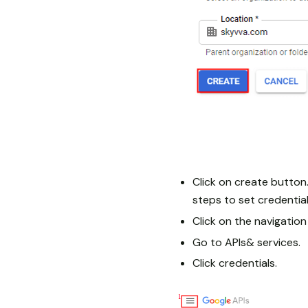
Click on create button.
steps to set credential
Click on the navigatio
Go to APIs& services.
Click credentials.