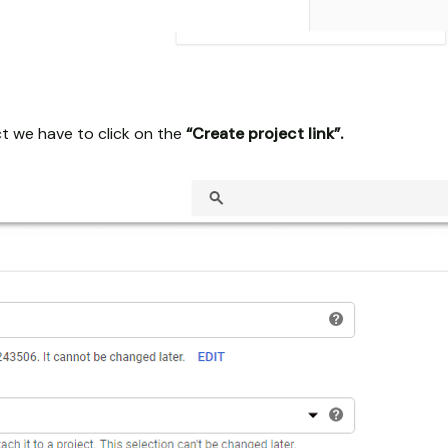
t we have to click on the
“Create project link”.