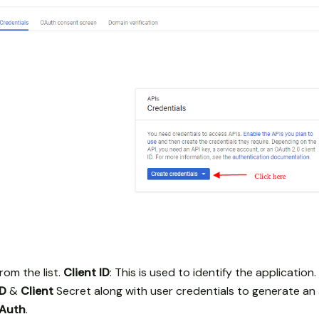
rom the list.
Client ID
: This is used to identify the application
ID
&
Client
Secret along with user credentials to generate an a
Auth
.