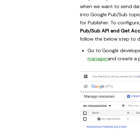
when we want to send data
into Google Pub/Sub topic
for Publisher. To configur
Pub/Sub API and Get Ac
follow the below step to d
Go to Google developer
manager
and create a p