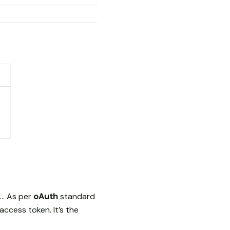
. … As per
oAuth
standard
ccess token. It’s the