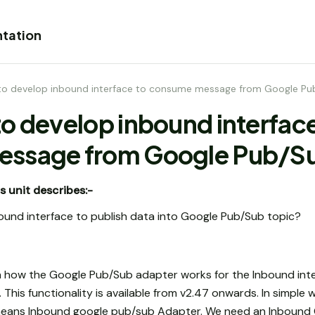
tation
to develop inbound interface to consume message from Google Pu
o develop inbound interface
ssage from Google Pub/Su
s unit describes:-
ound interface to publish data into Google Pub/Sub topic?
learn how the Google Pub/Sub adapter works for the Inbound int
This functionality is available from v2.47 onwards. In simpl
 means Inbound google pub/sub Adapter. We need an Inboun