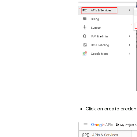
Click on create credent