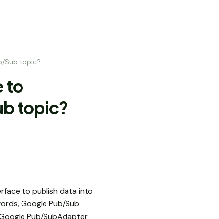
b/Sub topic?
 to
b topic?
erface to publish data into
e words, Google Pub/Sub
d Google Pub/SubAdapter