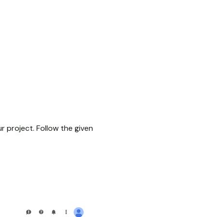
r project. Follow the given