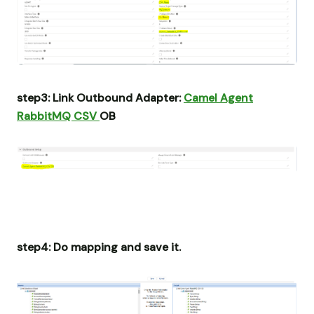
step3: Link Outbound Adapter:
Camel Agent
RabbitMQ CSV
OB
step4: Do mapping and save it.