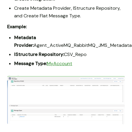
Create Metadata Provider, IStructure Repository,
and Create Flat Message Type.
Example:
Metadata
Provider:
Agent_ActiveMQ_RabbitMQ_JMS_Metadata
IStructure Repository:
CSV_Repo
Message Type:
MyAccount