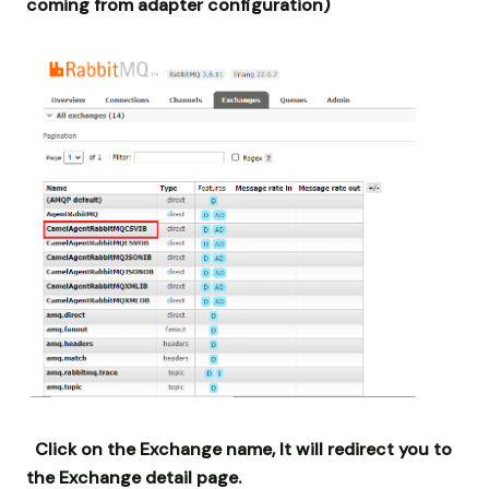
coming from adapter configuration)
Click on the Exchange name, It will redirect you to
the Exchange detail page.