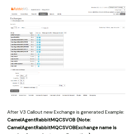
After V3 Callout new Exchange is generated Example:
CamelAgentRabbitMQCSVOB
(Note:
CamelAgentRabbitMQCSVOBExchange name is