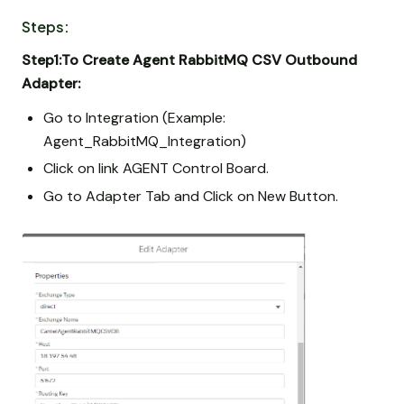
Steps:
Step1:To Create Agent RabbitMQ CSV Outbound
Adapter:
Go to Integration (Example:
Agent_RabbitMQ_Integration)
Click on link AGENT Control Board.
Go to Adapter Tab and Click on New Button.