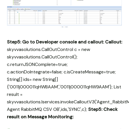
Step5: Go to Developer console and callout:
Callout:
skyvvasolutions.CallOutControl c = new
skyvvasolutions.CallOutControl();
c.returnJSONComplete=true;
c.actionDoIntegrate=false; c.isCreateMessage=true;
String[] ids= new String[]
{'0011j000011qHW8AAM','0011j000011qHW9AAM'}; List
result =
skyvvasolutions.Iservices.invokeCalloutV3('Agent_Rabbit
Agent RabbitMQ CSV OB',ids,'SYNC',c);
Step5:
Check
result on Message Monitoring: