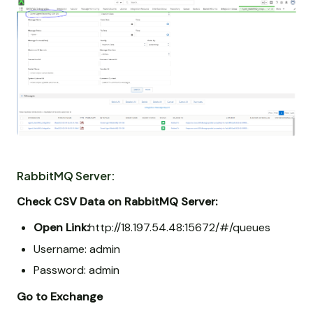
RabbitMQ Server:
Check CSV Data on RabbitMQ Server:
Open Link:
http://18.197.54.48:15672/#/queues
Username: admin
Password: admin
Go to Exchange