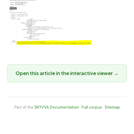
Open this article in the interactive viewer →
Part of the
SKYVVA Documentation
·
Full corpus
·
Sitemap