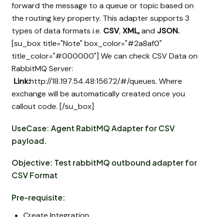
forward the message to a queue or topic based on
the routing key property. This adapter supports 3
types of data formats i.e.
CSV
,
XML,
and
JSON.
[su_box title="Note" box_color="#2a8af0"
title_color="#000000"] We can check CSV Data on
RabbitMQ Server:
Link:
http://18.197.54.48:15672/#/queues. Where
exchange will be automatically created once you
callout code. [/su_box]
UseCase: Agent RabitMQ Adapter for CSV
payload.
Objective: Test rabbitMQ outbound adapter for
CSV Format
Pre-requisite:
Create Integration.