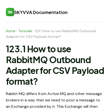
SKYVVA Documentation
SK
Home
›
Tutorials
›
123.1 How to use RabbitMQ Outbound
Adapter for CSV Payload format?
123.1 How to use
RabbitMQ Outbound
Adapter for CSV Payload
format?
Rabbit MQ differs from Active MQ and other message
brokers in a way that we need to post a message to
an Exchange provided by it. This Exchange will then