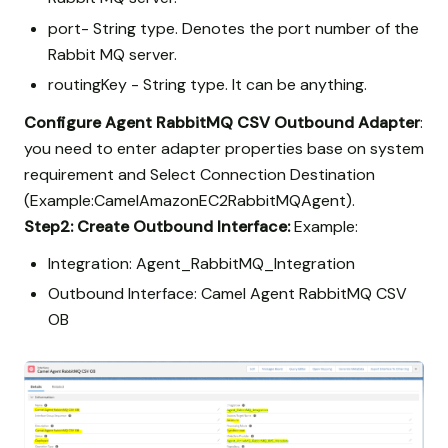
port- String type. Denotes the port number of the
Rabbit MQ server.
routingKey - String type. It can be anything.
Configure Agent RabbitMQ CSV Outbound Adapter
:
you need to enter adapter properties base on system
requirement and Select Connection Destination
(Example:CamelAmazonEC2RabbitMQAgent).
Step2:
Create Outbound Interface:
Example:
Integration: Agent_RabbitMQ_Integration
Outbound Interface: Camel Agent RabbitMQ CSV
OB