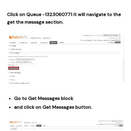
Click on Queue -1323060771 It will navigate to the
get the message section.
Go to Get Messages block
and click on Get Messages button.