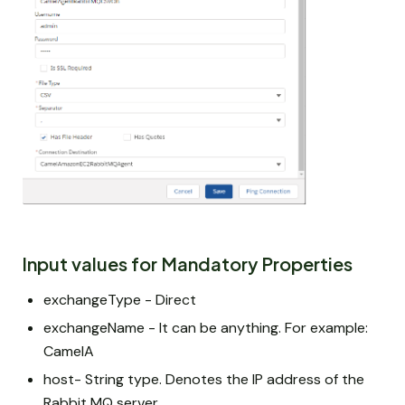
Input values for Mandatory Properties
exchangeType - Direct
exchangeName - It can be anything. For example:
CamelA
host- String type. Denotes the IP address of the
Rabbit MQ server.