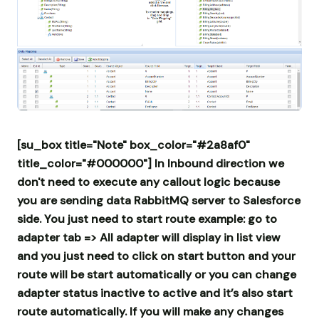
[su_box title="Note" box_color="#2a8af0"
title_color="#000000"] In Inbound direction we
don't need to execute any callout logic because
you are sending data RabbitMQ server to Salesforce
side. You just need to start route example: go to
adapter tab => All adapter will display in list view
and you just need to click on start button and your
route will be start automatically or you can change
adapter status inactive to active and it’s also start
route automatically.
If you will make any changes