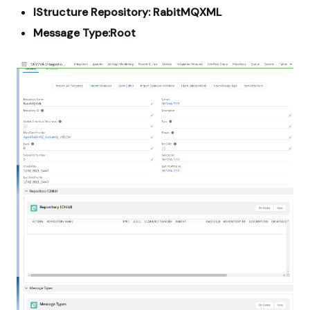
IStructure Repository: RabitMQXML
Message Type:Root