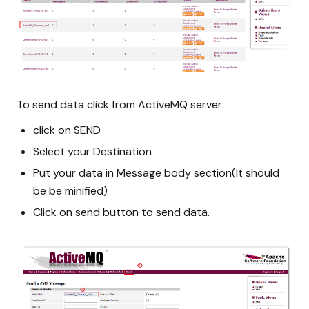
To send data click from ActiveMQ server:
click on SEND
Select your Destination
Put your data in Message body section(It should
be be minified)
Click on send button to send data.