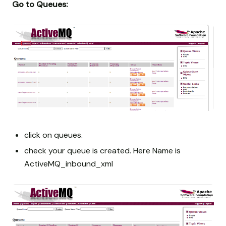
Go to Queues:
click on queues.
check your queue is created. Here Name is
ActiveMQ_inbound_xml