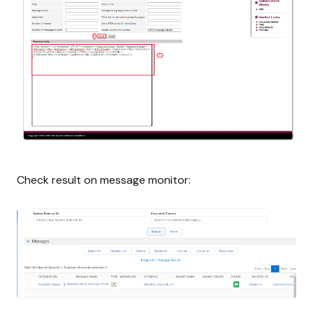
Check result on message monitor: