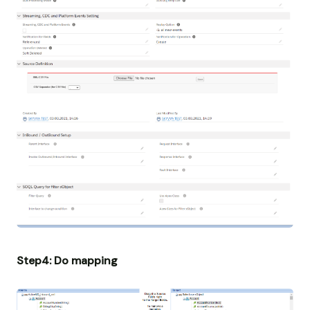
Step4: Do mapping