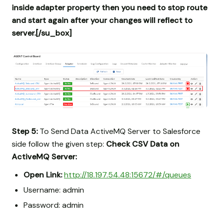
inside adapter property then you need to stop route
and start again after your changes will reflect to
server.[/su_box]
Step 5:
To Send Data ActiveMQ Server to Salesforce
side follow the given step:
Check CSV Data on
ActiveMQ Server:
Open Link:
http://18.197.54.48:15672/#/queues
Username: admin
Password: admin