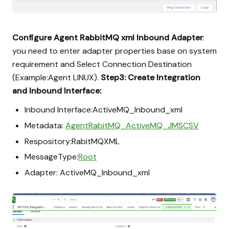
Configure Agent RabbitMQ xml Inbound Adapter
:
you need to enter adapter properties base on system
requirement and Select Connection Destination
(Example:Agent LINUX).
Step3: Create Integration
and Inbound Interface:
Inbound Interface:ActiveMQ_Inbound_xml
Metadata:
AgentRabitMQ_ActiveMQ_JMSCSV
Respository:RabitMQXML
MessageType:
Root
Adapter: ActiveMQ_Inbound_xml