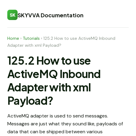
SKYVVA Documentation
SK
Home
›
Tutorials
›
125.2 How to use ActiveMQ Inbound
Adapter with xml Payload?
125.2 How to use
ActiveMQ Inbound
Adapter with xml
Payload?
ActiveMQ adapter is used to send messages.
Messages are just what they sound like, payloads of
data that can be shipped between various