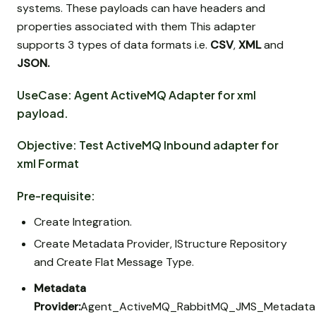
systems. These payloads can have headers and
properties associated with them This adapter
supports 3 types of data formats i.e.
CSV
,
XML
and
JSON.
UseCase: Agent ActiveMQ Adapter for xml
payload.
Objective: Test ActiveMQ Inbound adapter for
xml Format
Pre-requisite:
Create Integration.
Create Metadata Provider, IStructure Repository
and Create Flat Message Type.
Metadata
Provider:
Agent_ActiveMQ_RabbitMQ_JMS_Metadata