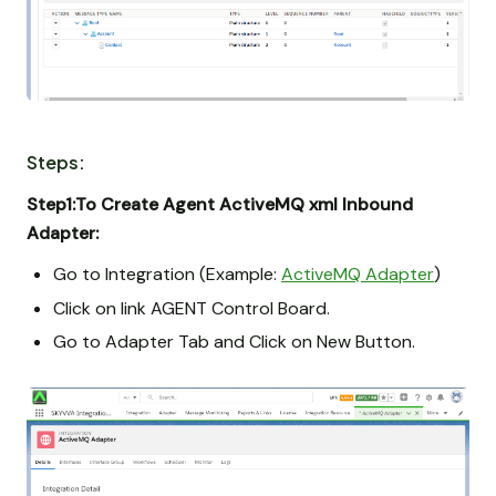
Steps:
Step1:To Create Agent ActiveMQ xml Inbound
Adapter:
Go to Integration (Example:
ActiveMQ Adapter
)
Click on link AGENT Control Board.
Go to Adapter Tab and Click on New Button.