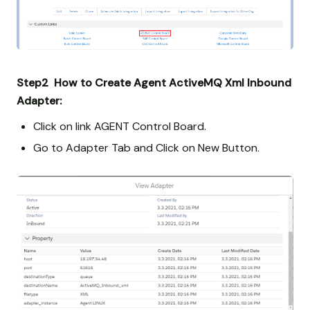
Step2 How to Create Agent ActiveMQ Xml Inbound
Adapter:
Click on link AGENT Control Board.
Go to Adapter Tab and Click on New Button.