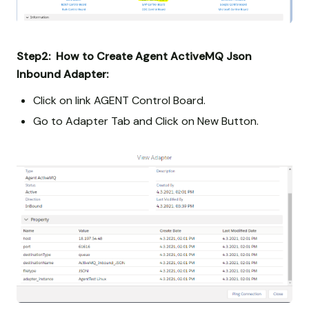
Step2: How to Create Agent ActiveMQ Json
Inbound Adapter:
Click on link AGENT Control Board.
Go to Adapter Tab and Click on New Button.