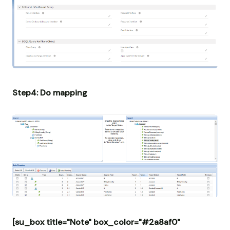
Step4: Do mapping
[su_box title="Note" box_color="#2a8af0"