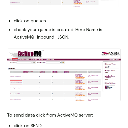
click on queues.
check your queue is created. Here Name is
ActiveMQ_Inbound_JSON.
To send data click from ActiveMQ server:
click on SEND