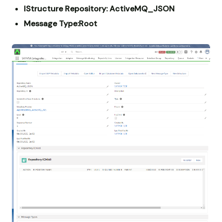
IStructure Repository: ActiveMQ_JSON
Message Type:Root