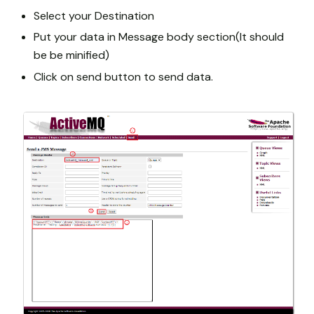
Select your Destination
Put your data in Message body section(It should
be be minified)
Click on send button to send data.