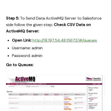
Step 5:
To Send Data ActiveMQ Server to Salesforce
side follow the given step:
Check CSV Data on
ActiveMQ Server:
Open Link:
http://18.197.54.48:15672/#/queues
Username: admin
Password: admin
Go to Queues: