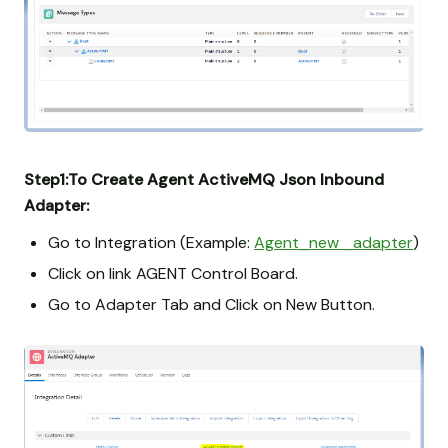
Step1:To Create Agent ActiveMQ Json Inbound
Adapter:
Go to Integration (Example:
Agent_new _adapter
)
Click on link AGENT Control Board.
Go to Adapter Tab and Click on New Button.