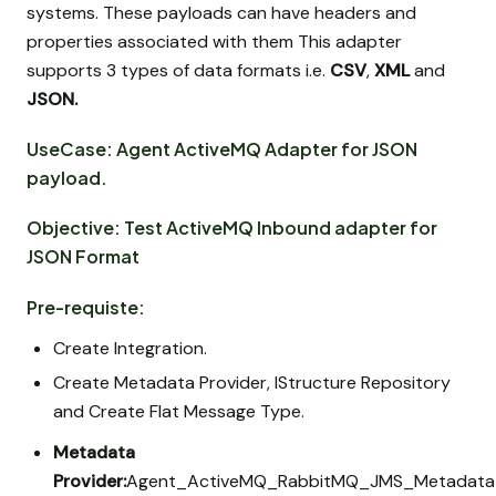
systems. These payloads can have headers and
properties associated with them This adapter
supports 3 types of data formats i.e.
CSV
,
XML
and
JSON.
UseCase: Agent ActiveMQ Adapter for JSON
payload.
Objective: Test ActiveMQ Inbound adapter for
JSON Format
Pre-requiste:
Create Integration.
Create Metadata Provider, IStructure Repository
and Create Flat Message Type.
Metadata
Provider:
Agent_ActiveMQ_RabbitMQ_JMS_Metadata