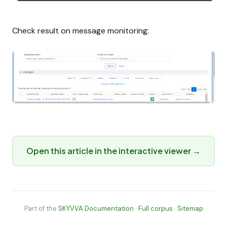
Check result on message monitoring:
Open this article in the interactive viewer →
Part of the
SKYVVA Documentation
·
Full corpus
·
Sitemap