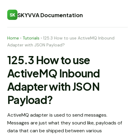
SKYVVA Documentation
SK
Home
›
Tutorials
›
125.3 How to use ActiveMQ Inbound
Adapter with JSON Payload?
125.3 How to use
ActiveMQ Inbound
Adapter with JSON
Payload?
ActiveMQ adapter is used to send messages.
Messages are just what they sound like, payloads of
data that can be shipped between various