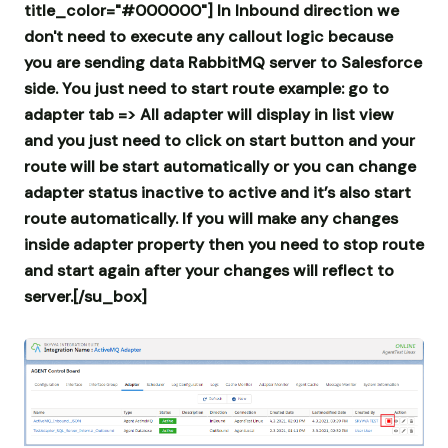
title_color="#000000"] In Inbound direction we
don't need to execute any callout logic because
you are sending data RabbitMQ server to Salesforce
side. You just need to start route example: go to
adapter tab => All adapter will display in list view
and you just need to click on start button and your
route will be start automatically or you can change
adapter status inactive to active and it’s also start
route automatically.
If you will make any changes
inside adapter property then you need to stop route
and start again after your changes will reflect to
server.[/su_box]