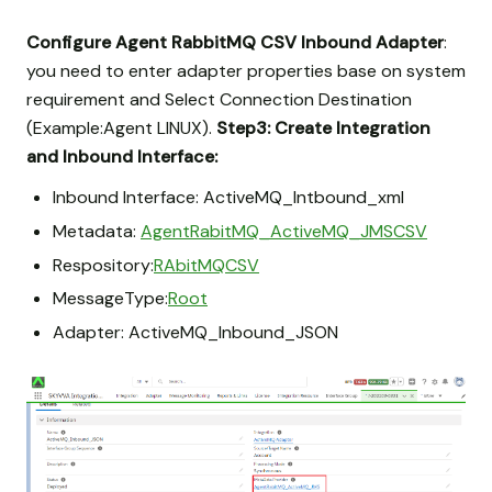
Configure Agent RabbitMQ CSV Inbound Adapter
:
you need to enter adapter properties base on system
requirement and Select Connection Destination
(Example:Agent LINUX).
Step3: Create Integration
and Inbound Interface:
Inbound Interface: ActiveMQ_Intbound_xml
Metadata:
AgentRabitMQ_ActiveMQ_JMSCSV
Respository:
RAbitMQCSV
MessageType:
Root
Adapter: ActiveMQ_Inbound_JSON