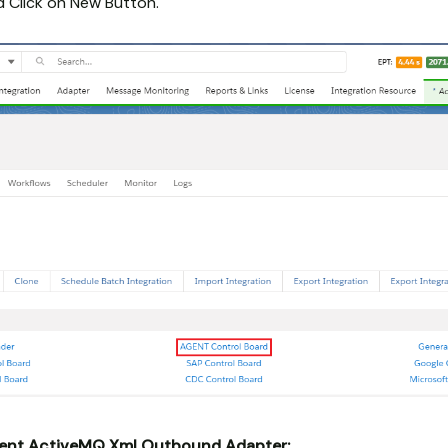
 Click on New Button.
ent ActiveMQ Xml Outbound Adapter: