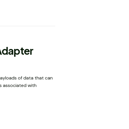
Adapter
payloads of data that can
s associated with