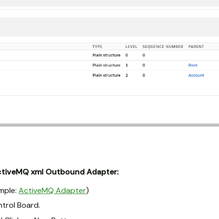
ctiveMQ xml Outbound Adapter:
mple:
ActiveMQ Adapter
)
ntrol Board.