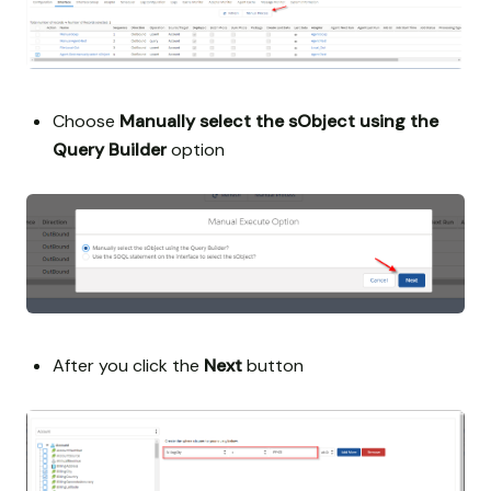
Choose
Manually select the sObject using the
Query Builder
option
After you click the
Next
button