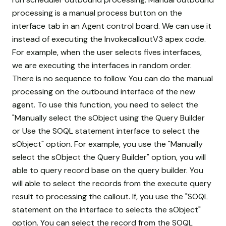
processing is a manual process button on the
interface tab in an Agent control board. We can use it
instead of executing the InvokecalloutV3 apex code.
For example, when the user selects fives interfaces,
we are executing the interfaces in random order.
There is no sequence to follow. You can do the manual
processing on the outbound interface of the new
agent. To use this function, you need to select the
"Manually select the sObject using the Query Builder
or Use the SOQL statement interface to select the
sObject" option. For example, you use the "Manually
select the sObject the Query Builder" option, you will
able to query record base on the query builder. You
will able to select the records from the execute query
result to processing the callout. If, you use the "SOQL
statement on the interface to selects the sObject"
option. You can select the record from the SOQL