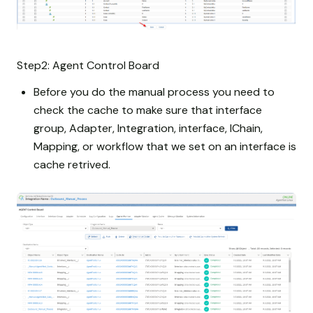
Step2: Agent Control Board
Before you do the manual process you need to
check the cache to make sure that interface
group, Adapter, Integration, interface, IChain,
Mapping, or workflow that we set on an interface is
cache retrived.