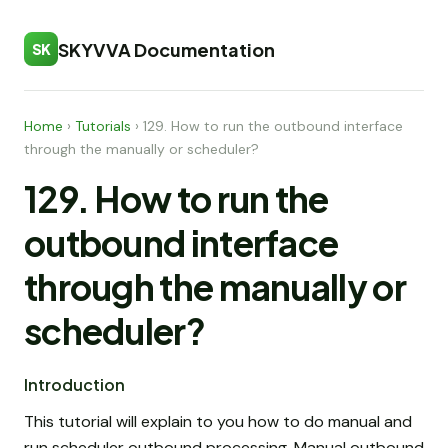
SKYVVA Documentation
SK
Home
›
Tutorials
›
129. How to run the outbound interface
through the manually or scheduler?
129. How to run the
outbound interface
through the manually or
scheduler?
Introduction
This tutorial will explain to you how to do manual and
run scheduler outbound processing. Manual outbound