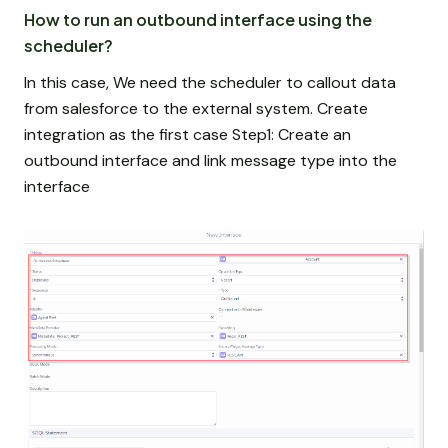
How to run an outbound interface using the
scheduler?
In this case, We need the scheduler to callout data
from salesforce to the external system. Create
integration as the first case Step1: Create an
outbound interface and link message type into the
interface