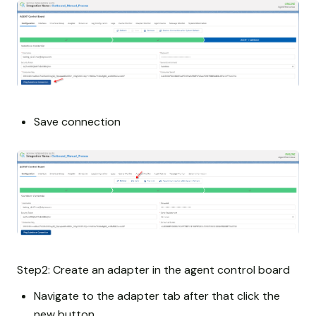
Save connection
Step2: Create an adapter in the agent control board
Navigate to the adapter tab after that click the
new button.