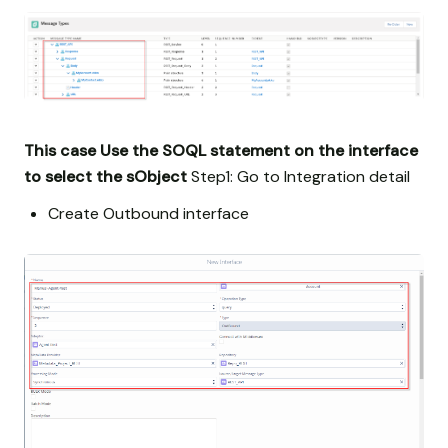
This case Use the SOQL statement on the interface
to select the sObject
Step1: Go to Integration detail
Create Outbound interface