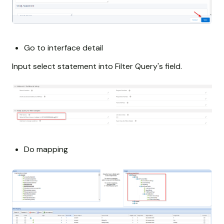
Go to interface detail
Input select statement into Filter Query's field.
Do mapping