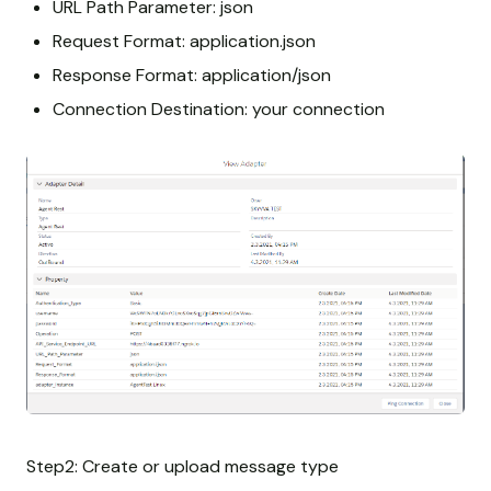
URL Path Parameter: json
Request Format: application.json
Response Format: application/json
Connection Destination: your connection
Step2: Create or upload message type