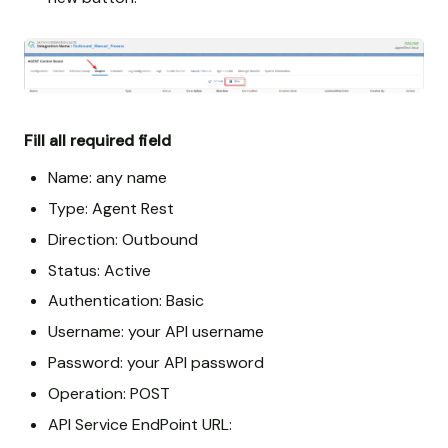
Fill all required field
Name: any name
Type: Agent Rest
Direction: Outbound
Status: Active
Authentication: Basic
Username: your API username
Password: your API password
Operation: POST
API Service EndPoint URL: