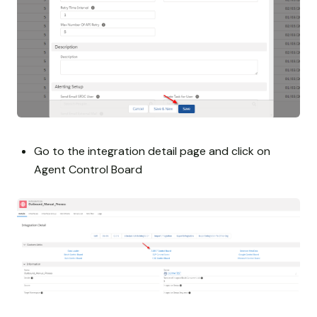
Go to the integration detail page and click on
Agent Control Board