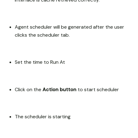
Agent scheduler will be generated after the user
clicks the scheduler tab.
Set the time to Run At
Click on the
Action button
to start scheduler
The scheduler is starting