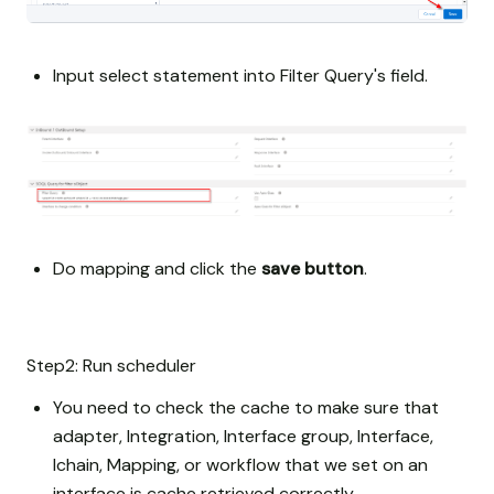
Input select statement into Filter Query's field.
Do mapping and click the
save button
.
Step2: Run scheduler
You need to check the cache to make sure that
adapter, Integration, Interface group, Interface,
Ichain, Mapping, or workflow that we set on an
interface is cache retrieved correctly.