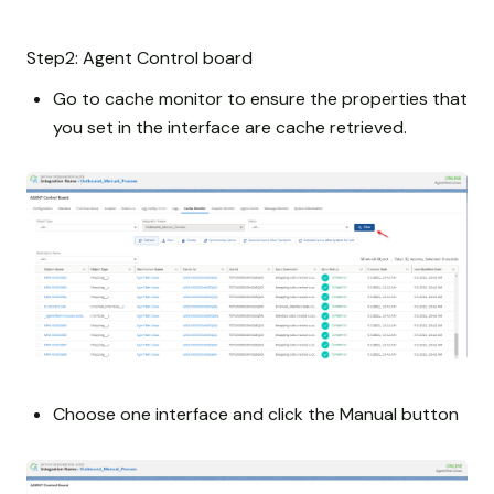
Step2: Agent Control board
Go to cache monitor to ensure the properties that
you set in the interface are cache retrieved.
Choose one interface and click the Manual button