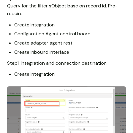
Query for the filter sObject base on record id. Pre-
require:
Create Integration
Configuration Agent control board
Create adapter agent rest
Create inbound interface
Step1: Integration and connection destination
Create Integration