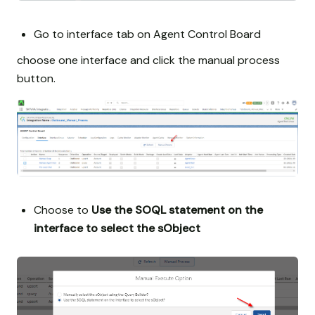
Go to interface tab on Agent Control Board
choose one interface and click the manual process
button.
Choose to
Use the SOQL statement on the
interface to select the sObject