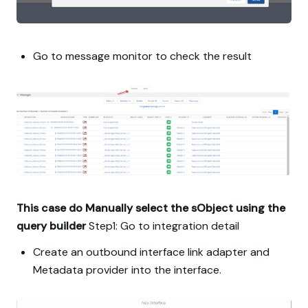
Go to message monitor to check the result
This case do Manually select the sObject using the
query builder
Step1: Go to integration detail
Create an outbound interface link adapter and
Metadata provider into the interface.