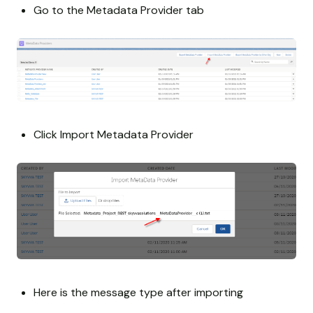
Go to the Metadata Provider tab
Click Import Metadata Provider
Here is the message type after importing