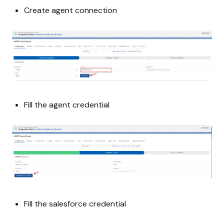
Create agent connection
Fill the agent credential
Fill the salesforce credential