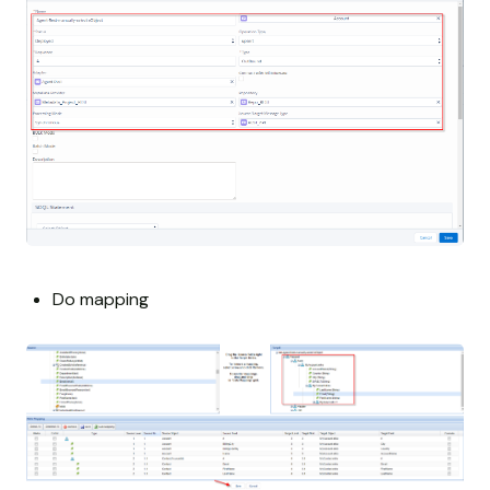
Do mapping