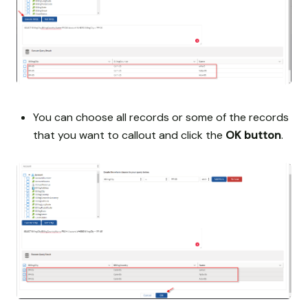
You can choose all records or some of the records
that you want to callout and click the
OK button
.