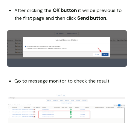
After clicking the
OK button
it will be previous to
the first page and then click
Send button.
Go to message monitor to check the result