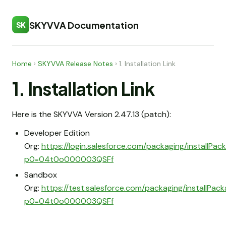
SKYVVA Documentation
SK
Home
›
SKYVVA Release Notes
›
1. Installation Link
1. Installation Link
Here is the SKYVVA Version 2.47.13 (patch):
Developer Edition
Org:
https://login.salesforce.com/packaging/installPa
p0=04t0o000003QSFf
Sandbox
Org:
https://test.salesforce.com/packaging/installPac
p0=04t0o000003QSFf