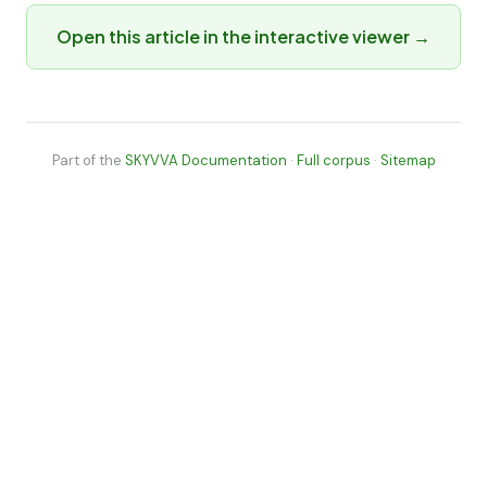
Open this article in the interactive viewer →
Part of the
SKYVVA Documentation
·
Full corpus
·
Sitemap