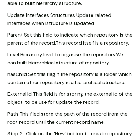
able to built hierarchy structure.
Update Interfaces Structures Update related
Interfaces when Istructure is updated
Parent Set this field to Indicate which repository Is the
parent of the record.This record Itself Is a repository.
Level Hierarchy level to organise the repository.We
can built hierarchical structure of repository.
hasChild Set this flag If the repository Is a folder which
contain other repository in a hierarchical structure.
External Id This field is for storing the external id of the
object to be use for update the record.
Path This filed store the path of the record from the
root record until the current record name.
Step 3: Click on the 'New' button to create repository.