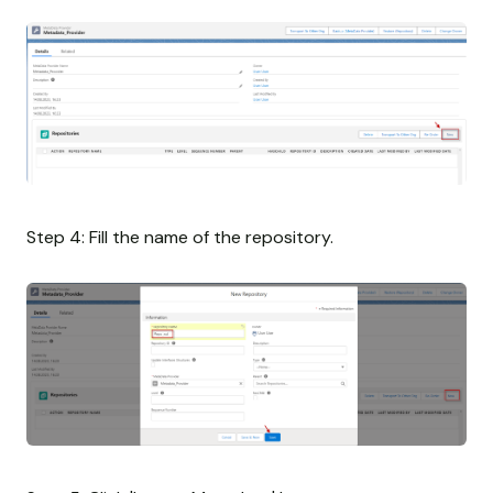
Step 4: Fill the name of the repository.