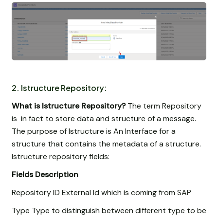
2. Istructure Repository:
What is Istructure Repository?
The term Repository
is in fact to store data and structure of a message.
The purpose of Istructure is An Interface for a
structure that contains the metadata of a structure.
Istructure repository fields:
Fields
Description
Repository ID External Id which is coming from SAP
Type Type to distinguish between different type to be