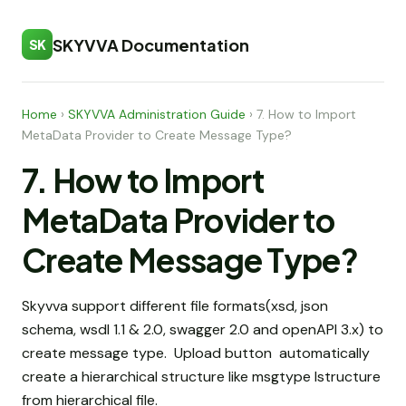
SKYVVA Documentation
SK
Home
›
SKYVVA Administration Guide
›
7. How to Import
MetaData Provider to Create Message Type?
7. How to Import
MetaData Provider to
Create Message Type?
Skyvva support different file formats(xsd, json
schema, wsdl 1.1 & 2.0, swagger 2.0 and openAPI 3.x) to
create message type. Upload button automatically
create a hierarchical structure like msgtype Istructure
from hierarchical file.