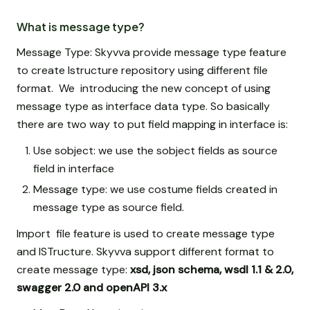
What is message type?
Message Type: Skyvva provide message type feature
to create Istructure repository using different file
format. We introducing the new concept of using
message type as interface data type. So basically
there are two way to put field mapping in interface is:
Use sobject: we use the sobject fields as source
field in interface
Message type: we use costume fields created in
message type as source field.
Import file feature is used to create message type
and ISTructure. Skyvva support different format to
create message type:
xsd, json schema, wsdl 1.1 & 2.0,
swagger 2.0 and openAPI 3.x