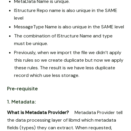
MetaData Name is unique.
IStructure Repo name is also unique in the SAME
level
MessageType Name is also unique in the SAME level
The combination of IStructure Name and type
must be unique.
Previously, when we import the file we didn‘t apply
this rules so we create duplicate but now we apply
these rules. The result is we have less duplicate
record which use less storage.
Pre-requisite
1. Metadata:
What is Metadata Provider?
Metadata Provider tell
the data processing layer of libmd which metadata
fields (types) they can extract. When requested,