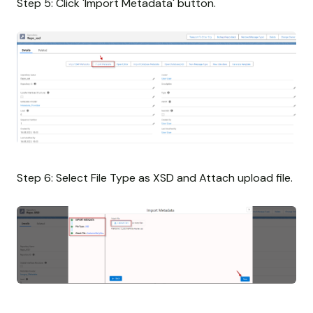
Step 5: Click 'Import Metadata' button.
Step 6: Select File Type as XSD and Attach upload file.