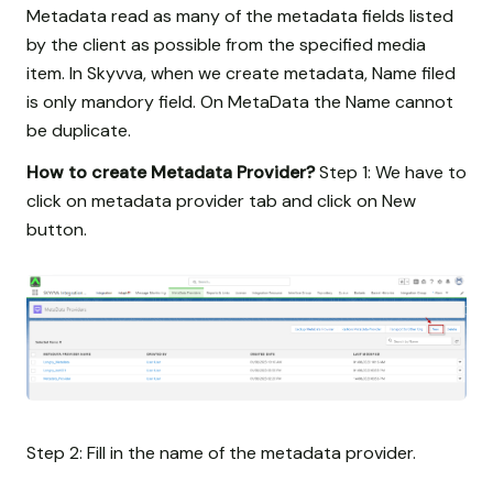
Metadata read as many of the metadata fields listed
by the client as possible from the specified media
item. In Skyvva, when we create metadata, Name filed
is only mandory field. On MetaData the Name cannot
be duplicate.
How to create Metadata Provider?
Step 1: We have to
click on metadata provider tab and click on New
button.
Step 2: Fill in the name of the metadata provider.