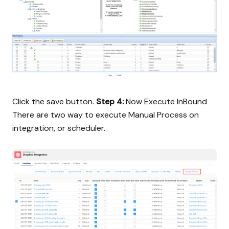
Click the save button.
Step 4:
Now Execute InBound
There are two way to execute Manual Process on
integration, or scheduler.