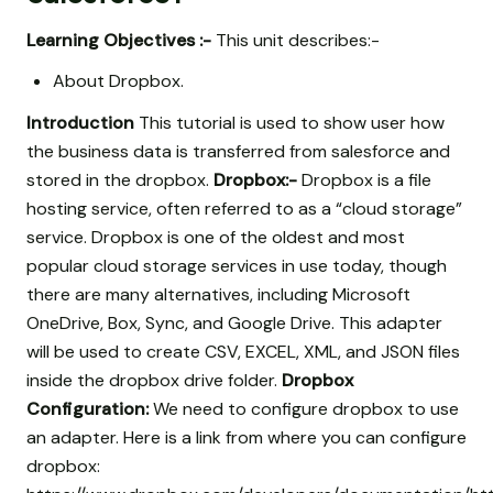
Learning Objectives :-
This unit describes:-
About Dropbox.
Introduction
This tutorial is used to show user how
the business data is transferred from salesforce and
stored in the dropbox.
Dropbox:-
Dropbox is a file
hosting service, often referred to as a “cloud storage”
service. Dropbox is one of the oldest and most
popular cloud storage services in use today, though
there are many alternatives, including Microsoft
OneDrive, Box, Sync, and Google Drive. This adapter
will be used to create CSV, EXCEL, XML, and JSON files
inside the dropbox drive folder.
Dropbox
Configuration:
We need to configure dropbox to use
an adapter. Here is a link from where you can configure
dropbox: