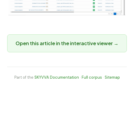
Open this article in the interactive viewer →
Part of the
SKYVVA Documentation
·
Full corpus
·
Sitemap