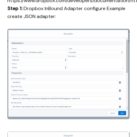
https://www.dropbox.com/developers/documentation/ht
Step 1:
Dropbox InBound Adapter configure Example
create JSON adapter: