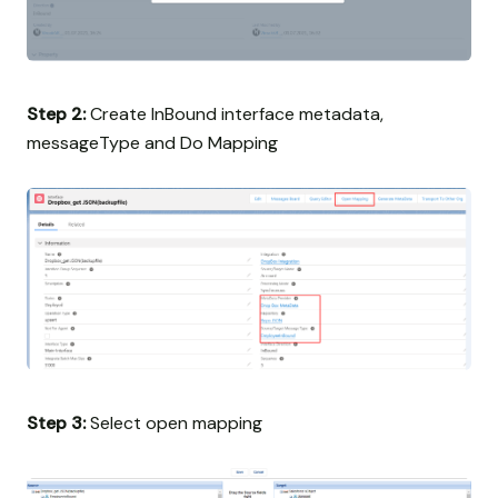
Step 2:
Create InBound interface metadata,
messageType and Do Mapping
Step 3:
Select open mapping