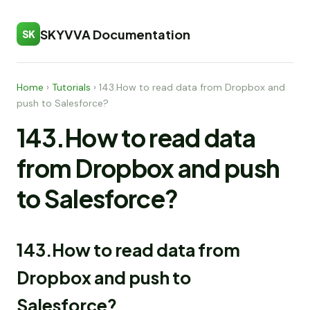
SKYVVA Documentation
SK
Home
›
Tutorials
›
143.How to read data from Dropbox and
push to Salesforce?
143.How to read data
from Dropbox and push
to Salesforce?
143.How to read data from
Dropbox and push to
Salesforce?