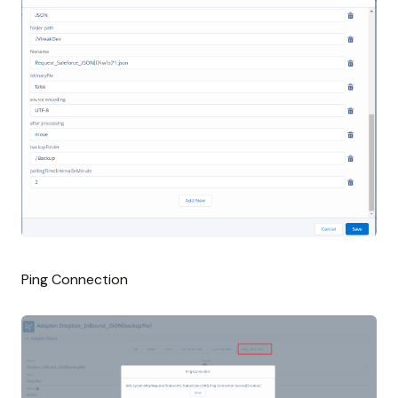
Ping Connection