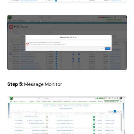
Step 5:
Message Monitor