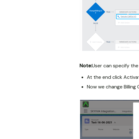
Note:
User can specify the
At the end click Activ
Now we change Billing 