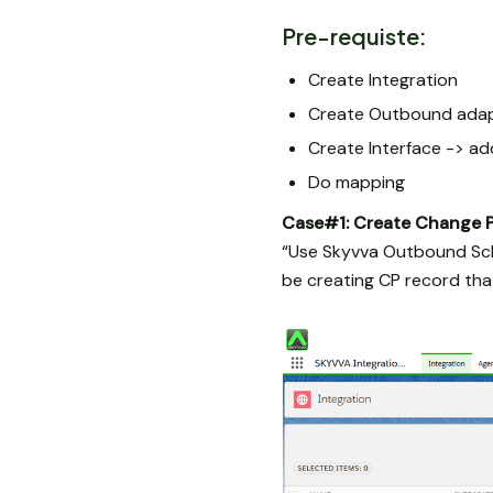
Pre-requiste:
Create Integration
Create Outbound ada
Create Interface -> a
Do mapping
Case#1: Create Change 
“Use Skyvva Outbound Sch
be creating CP record th