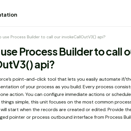
tation
 use Process Builder to call our invokeCallOutV3() api?
use Process Builder to call o
utV3() api?
force’s point-and-click tool that lets you easily automate if/
entation of your process as you build. Every process consists 
st one action. You can configure immediate actions or schedul
ep things simple, this unit focuses on the most common proce
ill start when the records are created or edited. Provide the
ged pointer or process outbound interface from Process Buil