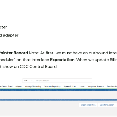
pter
dd adapter
Pointer Record
Note: At first, we must have an outbound inte
eduler” on that interface
Expectation:
When we update Billing
at show on CDC Control Board.