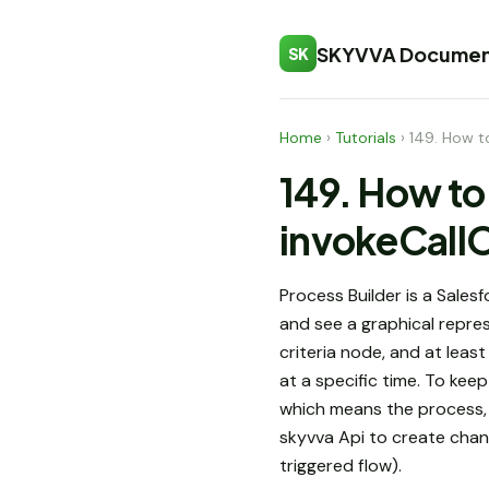
SKYVVA Documen
SK
Home
›
Tutorials
›
149. How to
149. How to 
invokeCallO
Process Builder is a Sales
and see a graphical repres
criteria node, and at lea
at a specific time. To ke
which means the process, w
skyvva Api to create chan
triggered flow).