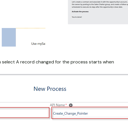
 select A record changed for the process starts when