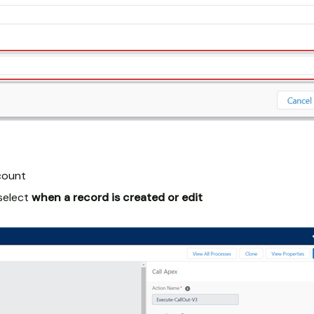
count
 select
when a record is created or edit