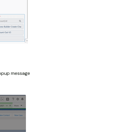
 popup message