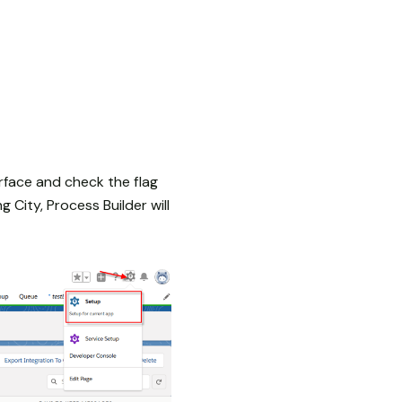
rface and check the flag
 City, Process Builder will