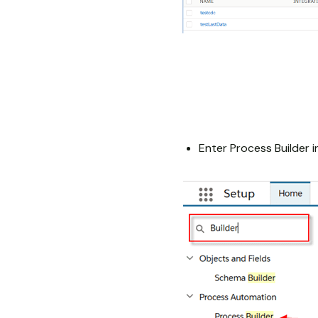
Enter Process Builder i