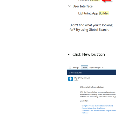
Click New button