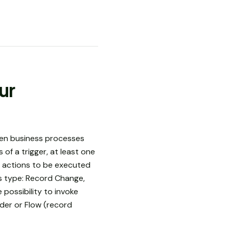
ur
then business processes
of a trigger, at least one
e actions to be executed
ss type: Record Change,
 possibility to invoke
der or Flow (record