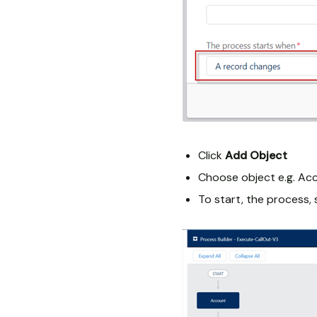
Click
Add Object
Choose object e.g. Ac
To start, the process,