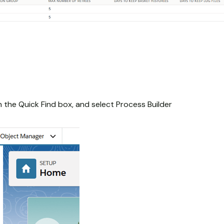
n the Quick Find box, and select Process Builder