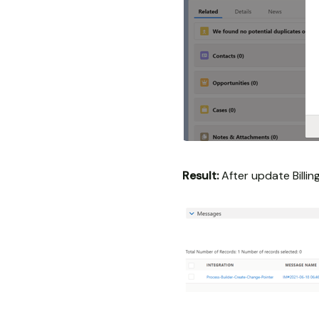
Result:
After update Billin