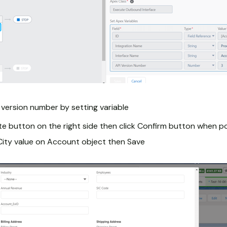
 version number by setting variable
ate button on the right side then click Confirm button when
City value on Account object then Save