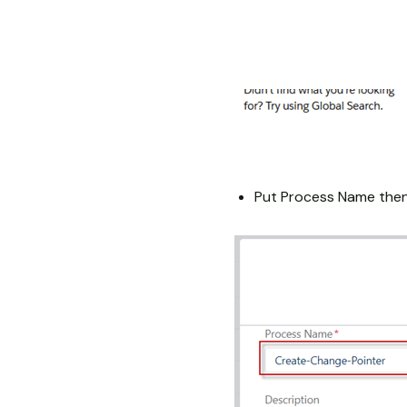
Put Process Name then