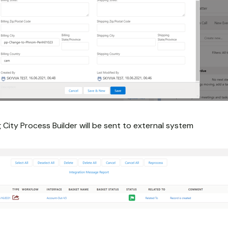
g City Process Builder will be sent to external system