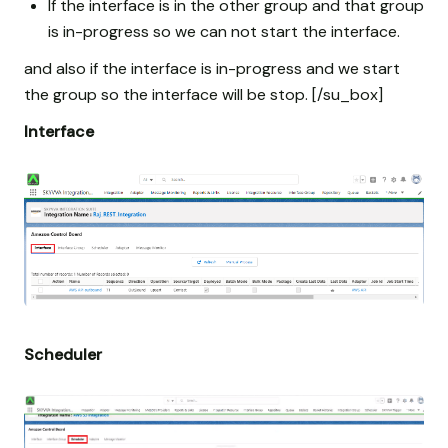
If the interface is in the other group and that group
is in-progress so we can not start the interface.
and also if the interface is in-progress and we start
the group so the interface will be stop. [/su_box]
Interface
Scheduler