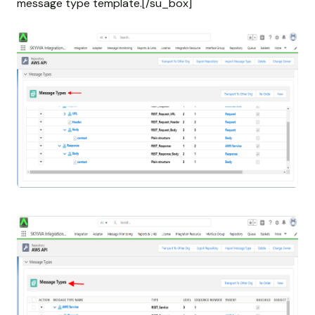
message type template.[/su_box]