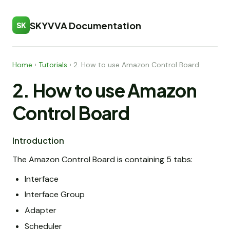
SKYVVA Documentation
SK
Home
›
Tutorials
›
2. How to use Amazon Control Board
2. How to use Amazon
Control Board
Introduction
The Amazon Control Board is containing 5 tabs:
Interface
Interface Group
Adapter
Scheduler