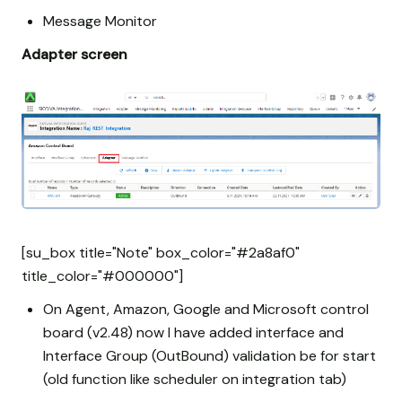
Message Monitor
Adapter screen
[su_box title="Note" box_color="#2a8af0"
title_color="#000000"]
On Agent, Amazon, Google and Microsoft control
board (v2.48) now I have added interface and
Interface Group (OutBound) validation be for start
(old function like scheduler on integration tab)