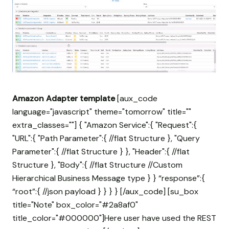
Amazon Adapter template
[aux_code
language="javascript" theme="tomorrow" title=""
extra_classes=""] { "Amazon Service":{ "Request":{
"URL":{ "Path Parameter":{ //flat Structure }, "Query
Parameter":{ //flat Structure } }, "Header":{ //flat
Structure }, "Body":{ //flat Structure //Custom
Hierarchical Business Message type } } “response”:{
“root”:{ //json payload } } } } [/aux_code] [su_box
title="Note" box_color="#2a8af0"
title_color="#000000"]Here user have used the REST