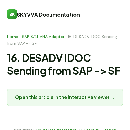
SKYVVA Documentation
SK
Home
›
SAP S/4HANA Adapter
›
16. DESADV IDOC Sending
from SAP -> SF
16. DESADV IDOC
Sending from SAP -> SF
Open this article in the interactive viewer →