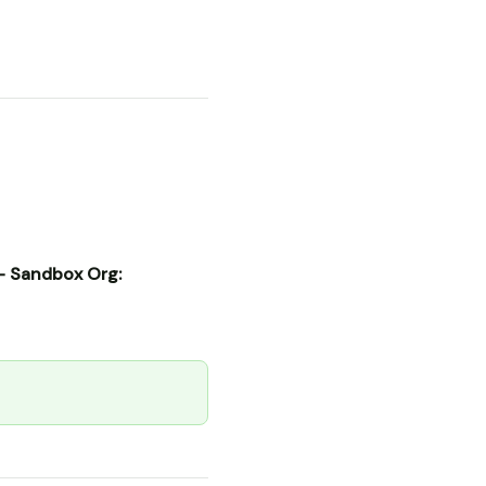
- Sandbox Org: