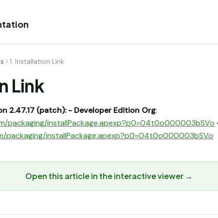
tation
es
›
1. Installation Link
on Link
n 2.47.17 (patch):
- Developer Edition Org
:
e.com/packaging/installPackage.apexp?p0=04t0o000003bSVo
.com/packaging/installPackage.apexp?p0=04t0o000003bSVo
Open this article in the interactive viewer →