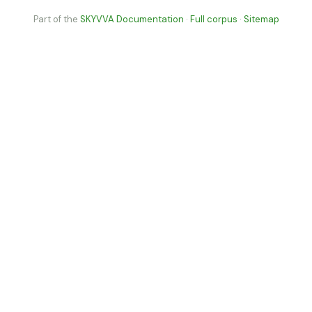
Part of the
SKYVVA Documentation
·
Full corpus
·
Sitemap