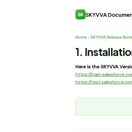
SKYVVA Documen
SK
Home
›
SKYVVA Release Not
1. Installati
Here is the SKYVVA Versio
https://login.salesforc
https://test.salesforce