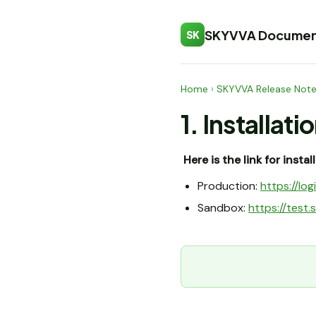
SKYVVA Documen
SK
Home
›
SKYVVA Release Not
1. Installati
Here is the link for insta
Production:
https://l
Sandbox:
https://tes