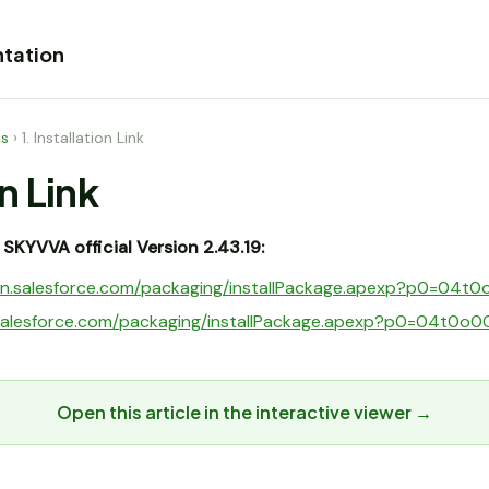
tation
es
›
1. Installation Link
on Link
ll SKYVVA official Version 2.43.19:
ogin.salesforce.com/packaging/installPackage.apexp?p0=0
t.salesforce.com/packaging/installPackage.apexp?p0=04t0
Open this article in the interactive viewer →