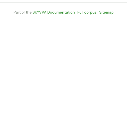
Part of the
SKYVVA Documentation
·
Full corpus
·
Sitemap