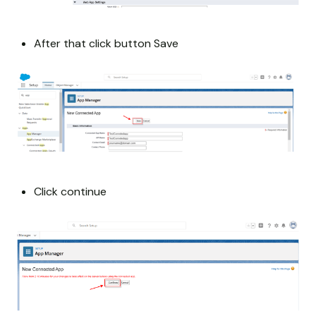
After that click button Save
Click continue