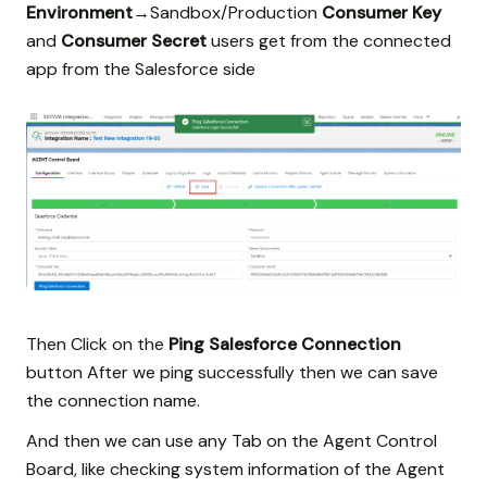
Environment
→Sandbox/Production
Consumer Key
and
Consumer Secret
users get from the connected
app from the Salesforce side
Then Click on the
Ping Salesforce Connection
button After we ping successfully then we can save
the connection name.
And then we can use any Tab on the Agent Control
Board, like checking system information of the Agent