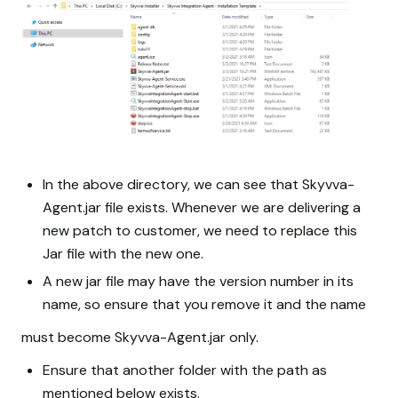
In the above directory, we can see that Skyvva-
Agent.jar file exists. Whenever we are delivering a
new patch to customer, we need to replace this
Jar file with the new one.
A new jar file may have the version number in its
name, so ensure that you remove it and the name
must become Skyvva-Agent.jar only.
Ensure that another folder with the path as
mentioned below exists.