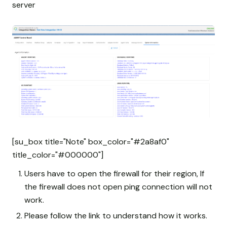
server
[su_box title="Note" box_color="#2a8af0"
title_color="#000000"]
Users have to open the firewall for their region, If
the firewall does not open ping connection will not
work.
Please follow the link to understand how it works.