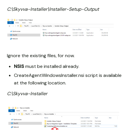
C:\Skyvva-Installer\Installer-Setup-Output
Ignore the existing files, for now.
NSIS
must be installed already.
CreateAgentWindowsInstaller.nsi script is available
at the following location.
C:\Skyvva-Installer