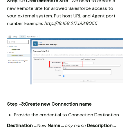
Step -2: CreateRemote Site
We need to create a
new Remote Site for allowed Salesforce access to
your external system. Put host URL and Agent port
number Example:
http://18.158.217.193:9055
Step -3:Create new Connection name
Provide the credential to Connection Destination
Destination
→New
Name
→
any name
Description
→