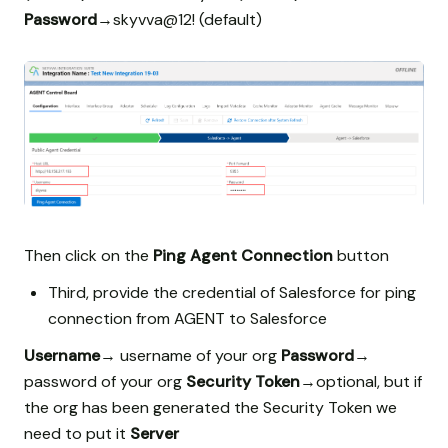
Password
→skyvva@12! (default)
Then click on the
Ping Agent Connection
button
Third, provide the credential of Salesforce for ping
connection from AGENT to Salesforce
Username
→ username of your org
Password
→
password of your org
Security Token
→optional, but if
the org has been generated the Security Token we
need to put it
Server