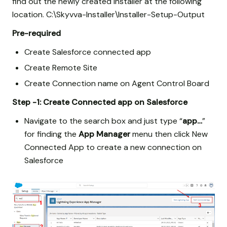
find out the newly created installer at the following
location. C:\Skyvva-Installer\Installer-Setup-Output
Pre-required
Create Salesforce connected app
Create Remote Site
Create Connection name on Agent Control Board
Step -1: Create Connected app on Salesforce
Navigate to the search box and just type “
app…
”
for finding the
App Manager
menu then click New
Connected App to create a new connection on
Salesforce