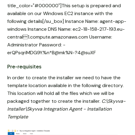
title_color="#000000"]This setup is prepared and
available on our Windows EC2 instance with the
following details[/su_box] Instance Name: agent-app-
windows Instance DNS Name: ec2-18-158-217-193.eu-
central1.compute.amazonaws.com Username:
Administrator Password: -
erQPsqriMDG9Y.%n*B@mk%N-?4@suXF
Pre-requisites
In order to create the installer we need to have the
template location available in the following directory.
This location will hold all the files which we will be
packaged together to create the installer.
C:\Skyvva-
Installer\Skyvva Integration Agent - Installation
Template