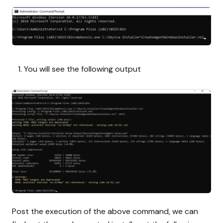
You will see the following output
Post the execution of the above command, we can