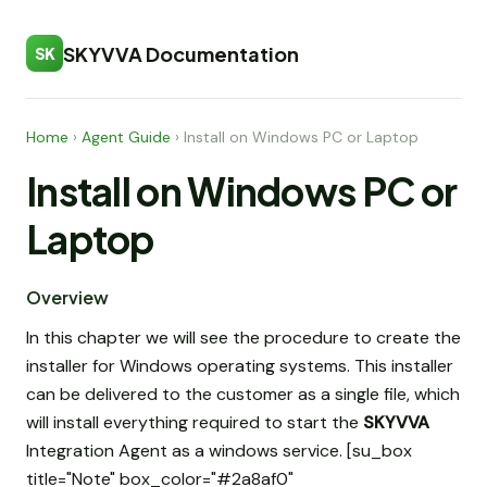
SKYVVA Documentation
SK
Home
›
Agent Guide
›
Install on Windows PC or Laptop
Install on Windows PC or
Laptop
Overview
In this chapter we will see the procedure to create the
installer for Windows operating systems. This installer
can be delivered to the customer as a single file, which
will install everything required to start the
SKYVVA
Integration Agent as a windows service. [su_box
title="Note" box_color="#2a8af0"