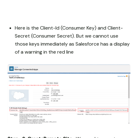
Here is the Client-Id (Consumer Key) and Client-
Secret (Consumer Secret). But we cannot use
those keys immediately as Salesforce has a display
of a warning in the red line