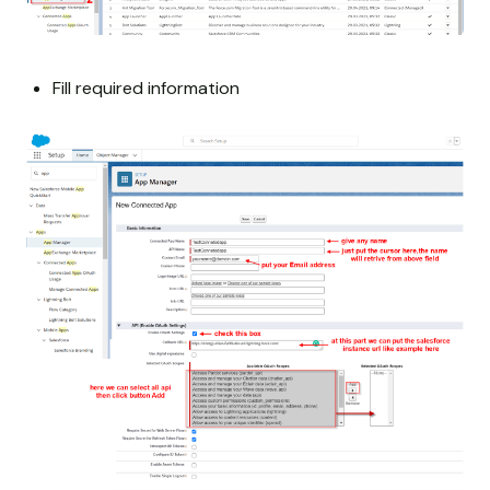
Fill required information