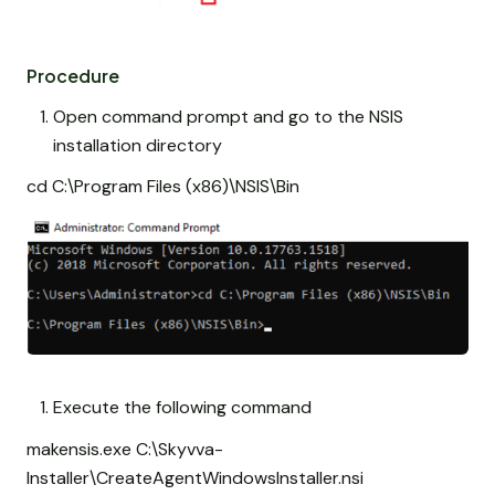
Procedure
Open command prompt and go to the NSIS
installation directory
cd C:\Program Files (x86)\NSIS\Bin
Execute the following command
makensis.exe C:\Skyvva-
Installer\CreateAgentWindowsInstaller.nsi