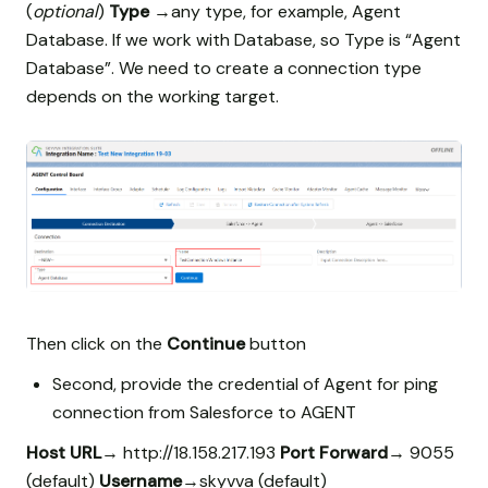
(
optional
)
Type
→any type, for example, Agent
Database. If we work with Database, so Type is “Agent
Database”. We need to create a connection type
depends on the working target.
Then click on the
Continue
button
Second, provide the credential of Agent for ping
connection from Salesforce to AGENT
Host URL
→ http://18.158.217.193
Port Forward
→ 9055
(default)
Username
→skyvva (default)