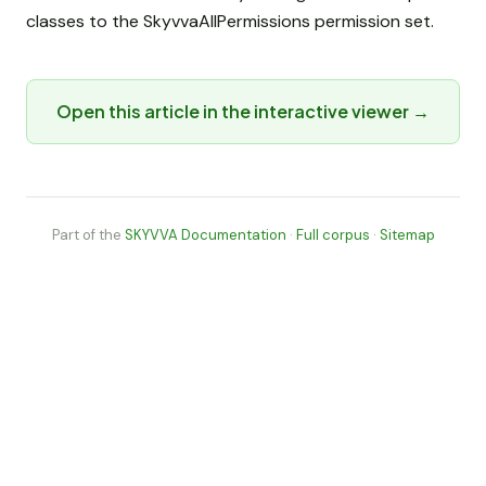
classes to the SkyvvaAllPermissions permission set.
Open this article in the interactive viewer →
Part of the
SKYVVA Documentation
·
Full corpus
·
Sitemap