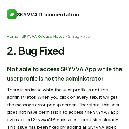
SKYVVA Documentation
SK
Home
›
SKYVVA Release Notes
›
2. Bug Fixed
2. Bug Fixed
Not able to access SKYVVA App while the
user profile is not the administrator
There is an issue while the user profile is not the
administrator. When you click on every tab, it will get
the message error popup screen. Therefore, this user
does not have permission to access the SKYYVA app
even added SkyvvaAllPermissions permission already.
This issue has been fixed by adding all SKYVVA apex