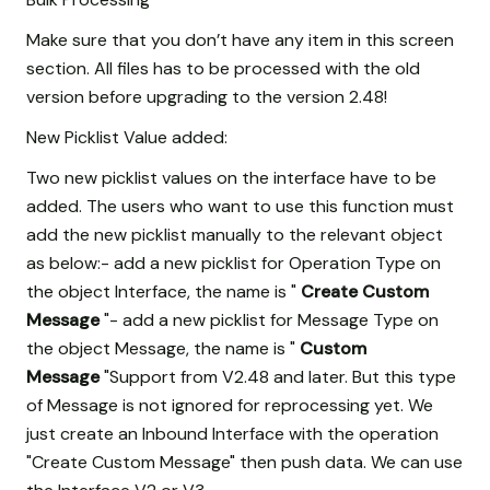
Make sure that you don’t have any item in this screen
section. All files has to be processed with the old
version before upgrading to the version 2.48!
New Picklist Value added:
Two new picklist values on the interface have to be
added. The users who want to use this function must
add the new picklist manually to the relevant object
as below:- add a new picklist for Operation Type on
the object Interface, the name is "
Create Custom
Message
"- add a new picklist for Message Type on
the object Message, the name is "
Custom
Message
"Support from V2.48 and later. But this type
of Message is not ignored for reprocessing yet. We
just create an Inbound Interface with the operation
"Create Custom Message" then push data. We can use