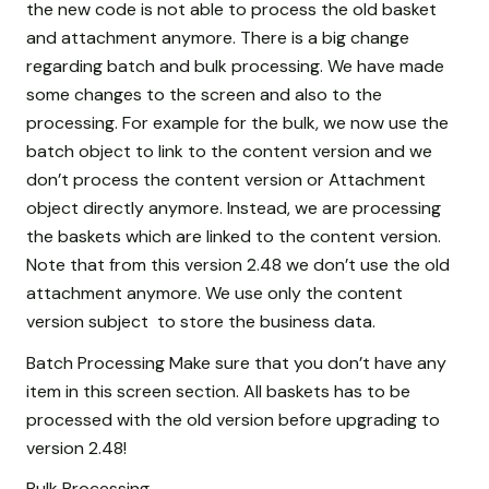
the new code is not able to process the old basket
and attachment anymore. There is a big change
regarding batch and bulk processing. We have made
some changes to the screen and also to the
processing. For example for the bulk, we now use the
batch object to link to the content version and we
don’t process the content version or Attachment
object directly anymore. Instead, we are processing
the baskets which are linked to the content version.
Note that from this version 2.48 we don’t use the old
attachment anymore. We use only the content
version subject to store the business data.
Batch Processing Make sure that you don’t have any
item in this screen section. All baskets has to be
processed with the old version before upgrading to
version 2.48!
Bulk Processing