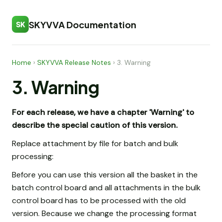
SKYVVA Documentation
SK
Home
›
SKYVVA Release Notes
›
3. Warning
3. Warning
For each release, we have a chapter 'Warning' to
describe the special caution of this version.
Replace attachment by file for batch and bulk
processing:
Before you can use this version all the basket in the
batch control board and all attachments in the bulk
control board has to be processed with the old
version. Because we change the processing format