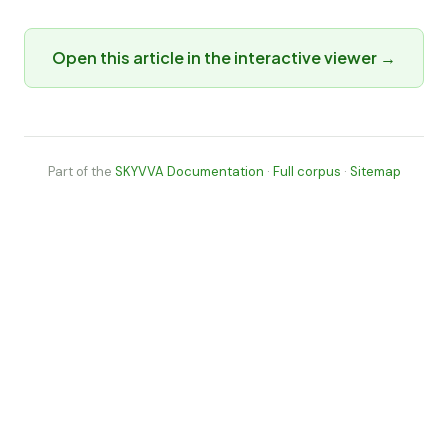
Open this article in the interactive viewer →
Part of the
SKYVVA Documentation
·
Full corpus
·
Sitemap