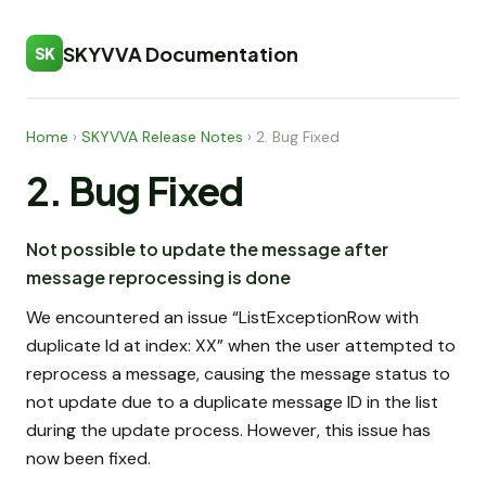
SKYVVA Documentation
SK
Home
›
SKYVVA Release Notes
›
2. Bug Fixed
2. Bug Fixed
Not possible to update the message after
message reprocessing is done
We encountered an issue “ListExceptionRow with
duplicate Id at index: XX” when the user attempted to
reprocess a message, causing the message status to
not update due to a duplicate message ID in the list
during the update process. However, this issue has
now been fixed.