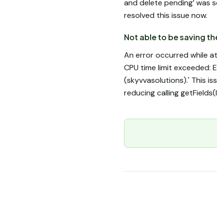
and delete pending’ was s
resolved this issue now.
Not able to be saving t
An error occurred while a
CPU time limit exceeded: E
(skyvvasolutions).' This i
reducing calling getFields