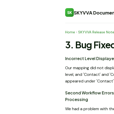
SKYVVA Documen
SK
Home
›
SKYVVA Release Not
3. Bug Fixe
Incorrect Level Display
Our mapping did not displa
level, and 'Contact' and '
appeared under 'Contact' i
Second Workflow Errors 
Processing
We had a problem with th