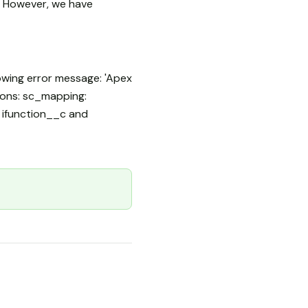
. However, we have
owing error message: 'Apex
tions: sc_mapping:
t ifunction__c and