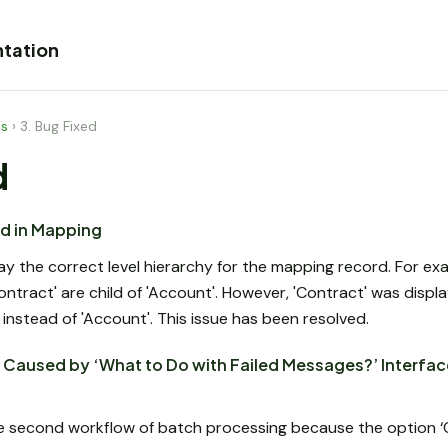
tation
es
›
3. Bug Fixed
d
ed in Mapping
y the correct level hierarchy for the mapping record. For exam
Contract' are child of 'Account'. However, 'Contract' was displ
nstead of 'Account'. This issue has been resolved.
Caused by ‘What to Do with Failed Messages?’ Interface
e second workflow of batch processing because the option ‘