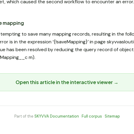
et, which caused the second workflow to encounter an error
he mapping
ttempting to save many mapping records, resulting in the foll
rror is in the expression ‘{!saveMapping}’ in page skyvvaslou
ssue has been resolved by reducing the query record of objec
(IMapping__c m).
Open this article in the interactive viewer →
Part of the
SKYVVA Documentation
·
Full corpus
·
Sitemap