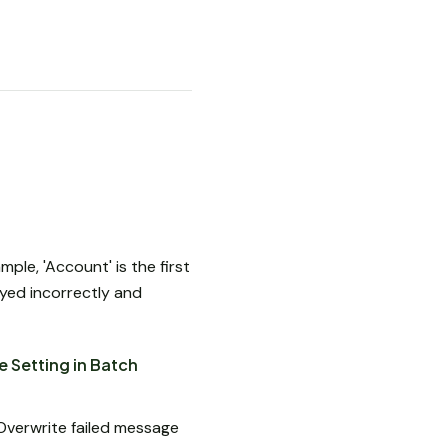
ple, 'Account' is the first
ayed incorrectly and
 Setting in Batch
Overwrite failed message