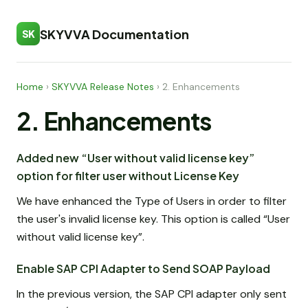
SKYVVA Documentation
SK
Home
›
SKYVVA Release Notes
›
2. Enhancements
2. Enhancements
Added new “User without valid license key”
option for filter user without License Key
We have enhanced the Type of Users in order to filter
the user's invalid license key. This option is called “User
without valid license key”.
Enable SAP CPI Adapter to Send SOAP Payload
In the previous version, the SAP CPI adapter only sent