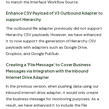
to match the Interface Workflow Source.
Enhance CSV Payload of V3 Outbound Adapter to
support Hierarchy
The outbound file adapter previously did not support
Hierarchy CSV payloads. However, we have enhanced
it to now support the generation of Hierarchy CSV
payloads with adapters such as Google Drive,
Dropbox, and Google PubSub.
Creating a 'File Message' to Cover Business
Messages via Integration with the Inbound
Internet Drive Adapter
In the previous version, when pushing data using our
inbound internet drive adapter, it would only create
the business message for monitoring purposes. As a
result, we have enhanced it to include the File