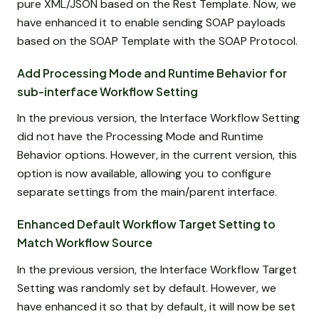
pure XML/JSON based on the Rest Template. Now, we
have enhanced it to enable sending SOAP payloads
based on the SOAP Template with the SOAP Protocol.
Add Processing Mode and Runtime Behavior for
sub-interface Workflow Setting
In the previous version, the Interface Workflow Setting
did not have the Processing Mode and Runtime
Behavior options. However, in the current version, this
option is now available, allowing you to configure
separate settings from the main/parent interface.
Enhanced Default Workflow Target Setting to
Match Workflow Source
In the previous version, the Interface Workflow Target
Setting was randomly set by default. However, we
have enhanced it so that by default, it will now be set