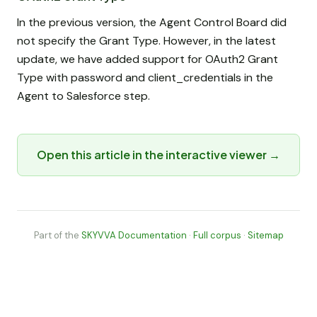
In the previous version, the Agent Control Board did
not specify the Grant Type. However, in the latest
update, we have added support for OAuth2 Grant
Type with password and client_credentials in the
Agent to Salesforce step.
Open this article in the interactive viewer →
Part of the
SKYVVA Documentation
·
Full corpus
·
Sitemap