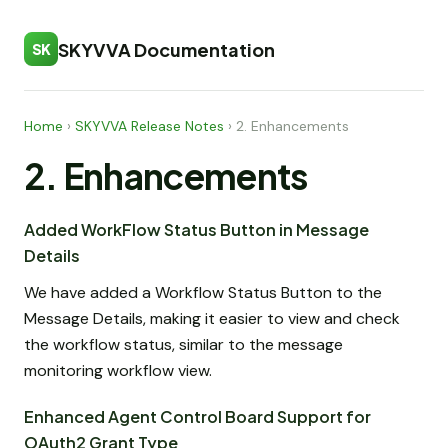
SKYVVA Documentation
SK
Home
›
SKYVVA Release Notes
›
2. Enhancements
2. Enhancements
Added WorkFlow Status Button in Message
Details
We have added a Workflow Status Button to the
Message Details, making it easier to view and check
the workflow status, similar to the message
monitoring workflow view.
Enhanced Agent Control Board Support for
OAuth2 Grant Type