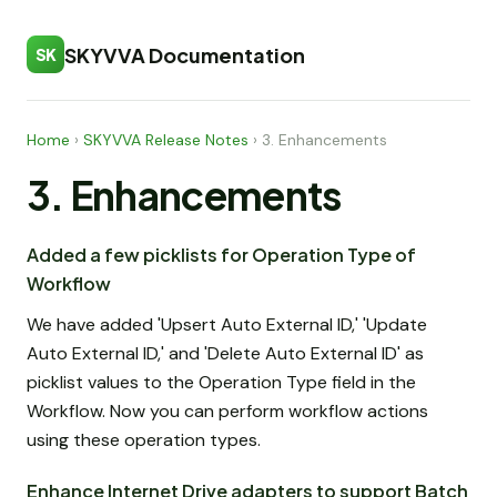
SKYVVA Documentation
SK
Home
›
SKYVVA Release Notes
›
3. Enhancements
3. Enhancements
Added a few picklists for Operation Type of
Workflow
We have added 'Upsert Auto External ID,' 'Update
Auto External ID,' and 'Delete Auto External ID' as
picklist values to the Operation Type field in the
Workflow. Now you can perform workflow actions
using these operation types.
Enhance Internet Drive adapters to support Batch