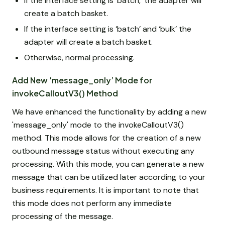
If the interface setting is 'batch,' the adapter will
create a batch basket.
If the interface setting is ‘batch’ and ‘bulk’ the
adapter will create a batch basket.
Otherwise, normal processing.
Add New 'message_only’ Mode for
invokeCalloutV3() Method
We have enhanced the functionality by adding a new
'message_only' mode to the invokeCalloutV3()
method. This mode allows for the creation of a new
outbound message status without executing any
processing. With this mode, you can generate a new
message that can be utilized later according to your
business requirements. It is important to note that
this mode does not perform any immediate
processing of the message.