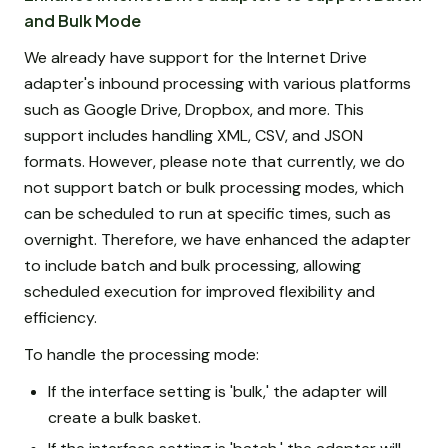
and Bulk Mode
We already have support for the Internet Drive
adapter's inbound processing with various platforms
such as Google Drive, Dropbox, and more. This
support includes handling XML, CSV, and JSON
formats. However, please note that currently, we do
not support batch or bulk processing modes, which
can be scheduled to run at specific times, such as
overnight. Therefore, we have enhanced the adapter
to include batch and bulk processing, allowing
scheduled execution for improved flexibility and
efficiency.
To handle the processing mode:
If the interface setting is 'bulk,' the adapter will
create a bulk basket.