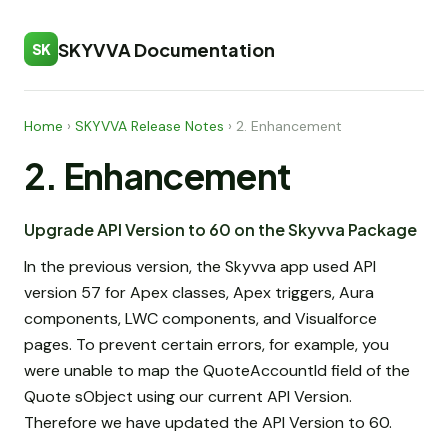
SKYVVA Documentation
SK
Home
›
SKYVVA Release Notes
›
2. Enhancement
2. Enhancement
Upgrade API Version to 60 on the Skyvva Package
In the previous version, the Skyvva app used API
version 57 for Apex classes, Apex triggers, Aura
components, LWC components, and Visualforce
pages. To prevent certain errors, for example, you
were unable to map the QuoteAccountId field of the
Quote sObject using our current API Version.
Therefore we have updated the API Version to 60.