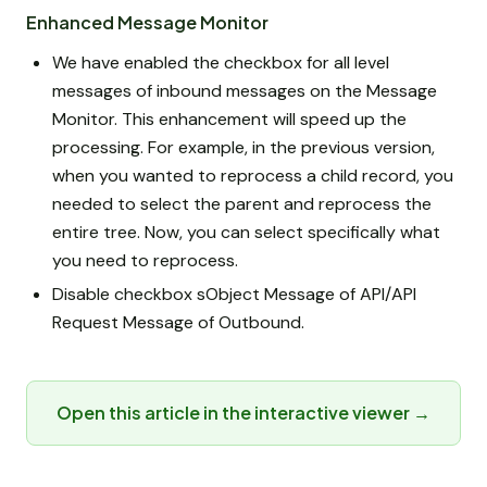
Enhanced Message Monitor
We have enabled the checkbox for all level
messages of inbound messages on the Message
Monitor. This enhancement will speed up the
processing. For example, in the previous version,
when you wanted to reprocess a child record, you
needed to select the parent and reprocess the
entire tree. Now, you can select specifically what
you need to reprocess.
Disable checkbox sObject Message of API/API
Request Message of Outbound.
Open this article in the interactive viewer →