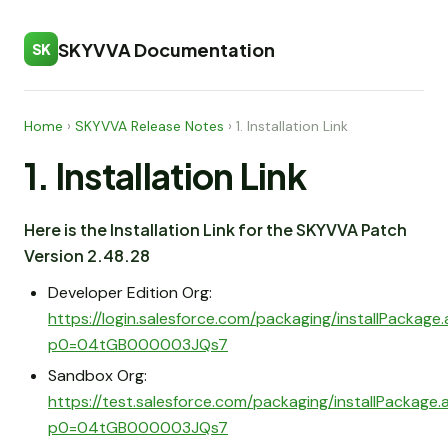
SKYVVA Documentation
SK
Home
›
SKYVVA Release Notes
›
1. Installation Link
1. Installation Link
Here is the Installation Link for the SKYVVA Patch
Version 2.48.28
Developer Edition Org:
https://login.salesforce.com/packaging/installPackage
p0=04tGB000003JQs7
Sandbox Org:
https://test.salesforce.com/packaging/installPackage
p0=04tGB000003JQs7