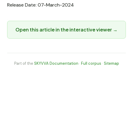
Release Date: 07-March-2024
Open this article in the interactive viewer →
Part of the
SKYVVA Documentation
·
Full corpus
·
Sitemap