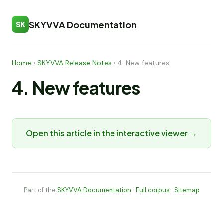
SKYVVA Documentation
SK
Home
›
SKYVVA Release Notes
›
4. New features
4. New features
Open this article in the interactive viewer →
Part of the
SKYVVA Documentation
·
Full corpus
·
Sitemap