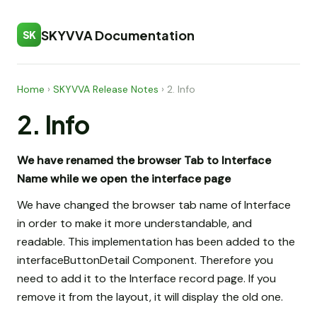
SKYVVA Documentation
SK
Home
›
SKYVVA Release Notes
›
2. Info
2. Info
We have renamed the browser Tab to Interface
Name while we open the interface page
We have changed the browser tab name of Interface
in order to make it more understandable, and
readable. This implementation has been added to the
interfaceButtonDetail Component. Therefore you
need to add it to the Interface record page. If you
remove it from the layout, it will display the old one.