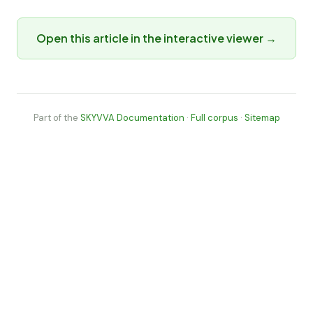
Open this article in the interactive viewer →
Part of the
SKYVVA Documentation
·
Full corpus
·
Sitemap