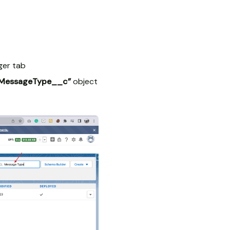
ger tab
_MessageType__c”
object