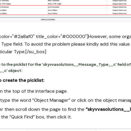
color="#2a8af0" title_color="#000000"]However, some organi
is Type field. To avoid the problem please kindly add this valu
rticular Type.[/su_box]
 to the picklist for the 'skyvvasolutions__Message_Type__c' field of
_c' object:
 create the picklist:
n the top of the interface page.
x type the word “Object Manager” or click on the object mana
r then scroll down the page to find the
“skyvvasolutions_
 the “Quick Find” box, then click it.