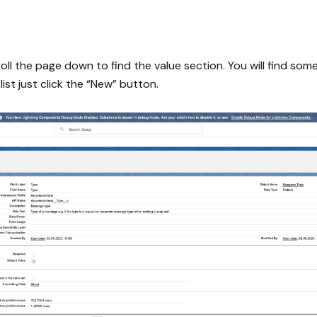
roll the page down to find the value section. You will find som
ist just click the “New” button.