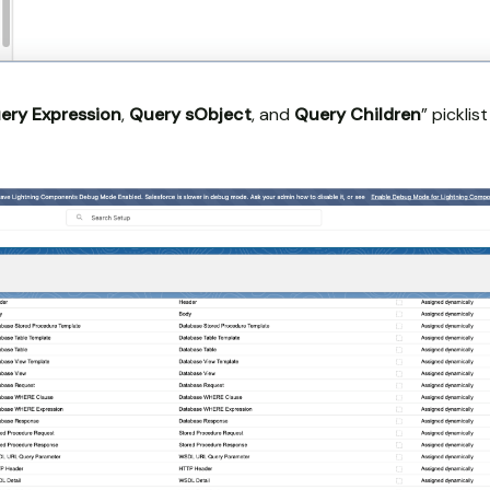
ery Expression
,
Query sObject
, and
Query Children
” pickli