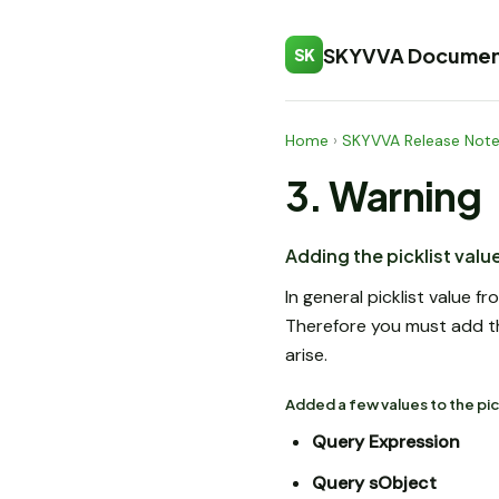
SKYVVA Documen
SK
Home
›
SKYVVA Release Not
3. Warning
Adding the picklist val
In general picklist value
Therefore you must add the
arise.
Added a few values to the pic
Query Expression
Query sObject