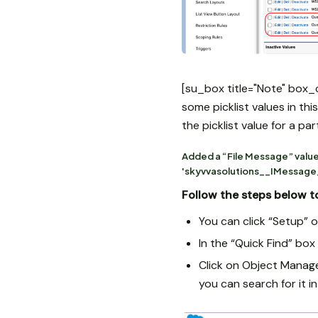
[su_box title="Note" box_
some picklist values in th
the picklist value for a pa
Added a “File Message” value
'skyvvasolutions__IMessage_
Follow the steps below to
You can click “Setup” o
In the “Quick Find” bo
Click on Object Manage
you can search for it in