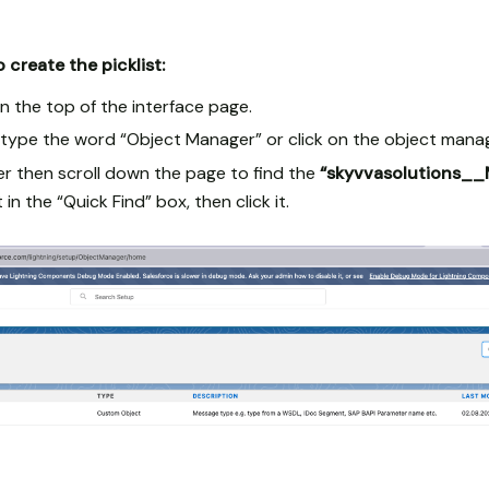
 create the picklist:
n the top of the interface page.
x type the word “Object Manager” or click on the object mana
r then scroll down the page to find the
“skyvvasolutions_
 in the “Quick Find” box, then click it.