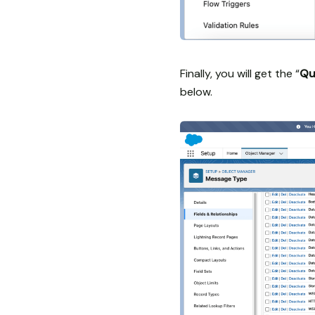
Finally, you will get the “
Qu
below.