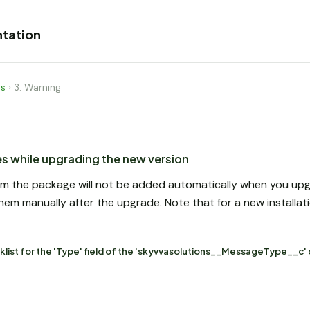
tation
es
›
3. Warning
ues while upgrading the new version
 from the package will not be added automatically when you u
m manually after the upgrade. Note that for a new installatio
klist for the 'Type' field of the 'skyvvasolutions__MessageType__c' 