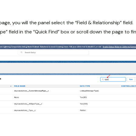
page, you will the panel select the “Field & Relationship” field.
e” field in the “Quick Find” box or scroll down the page to find