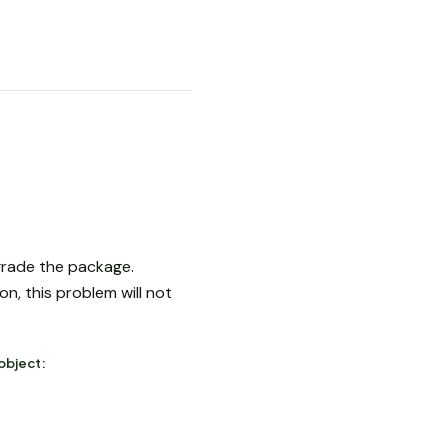
pgrade the package.
n, this problem will not
object: