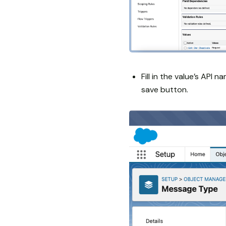
Fill in the value’s API n
save button.