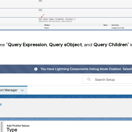
ame "
Query Expression
,
Query sObject
, and
Query Children
" 