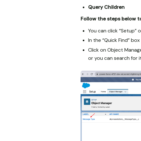
Query Children
Follow the steps below to
You can click “Setup” o
In the “Quick Find” bo
Click on Object Manage
or you can search for it