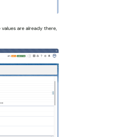
e values are already there,