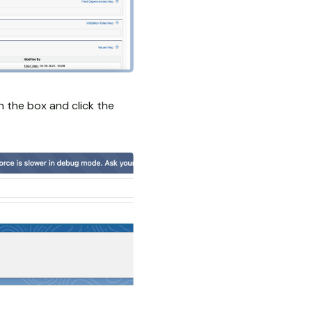
in the box and click the