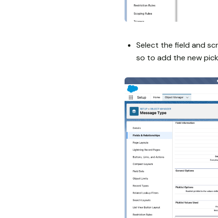
Select the field and sc
so to add the new pickl