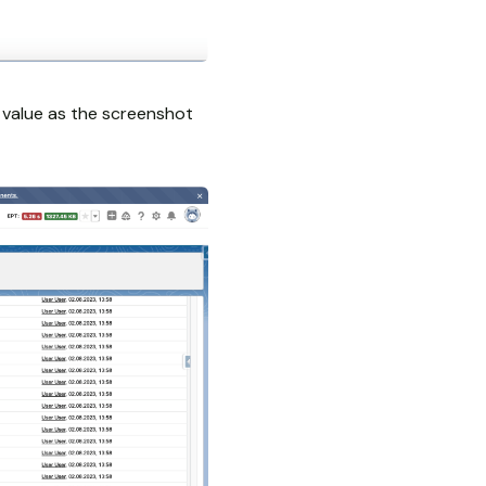
st value as the screenshot