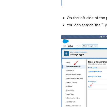
On the left side of the 
You can search the "Typ