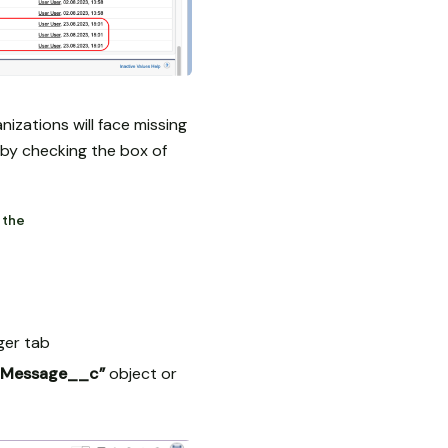
zations will face missing
e by checking the box of
 the
ger tab
_IMessage__c”
object or