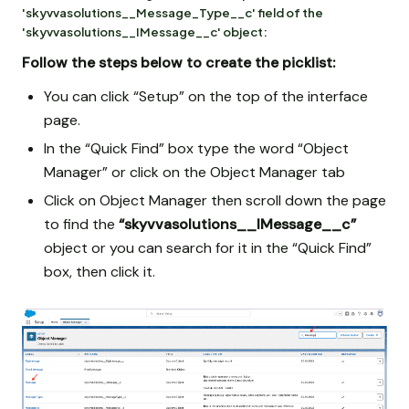
'skyvvasolutions__Message_Type__c' field of the
'skyvvasolutions__IMessage__c' object:
Follow the steps below to create the picklist:
You can click “Setup” on the top of the interface
page.
In the “Quick Find” box type the word “Object
Manager” or click on the Object Manager tab
Click on Object Manager then scroll down the page
to find the
“skyvvasolutions__IMessage__c”
object or you can search for it in the “Quick Find”
box, then click it.