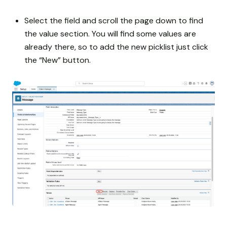
Select the field and scroll the page down to find
the value section. You will find some values are
already there, so to add the new picklist just click
the “New” button.