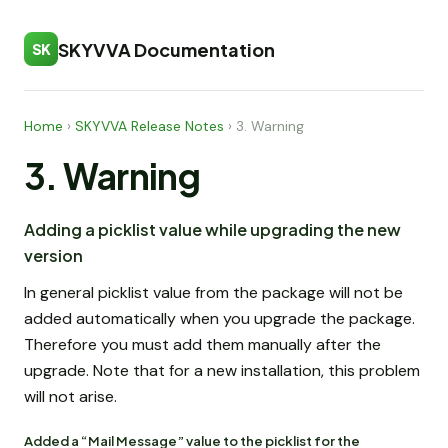
SKYVVA Documentation
SK
Home
›
SKYVVA Release Notes
›
3. Warning
3. Warning
Adding a picklist value while upgrading the new
version
In general picklist value from the package will not be
added automatically when you upgrade the package.
Therefore you must add them manually after the
upgrade. Note that for a new installation, this problem
will not arise.
Added a “Mail Message” value to the picklist for the