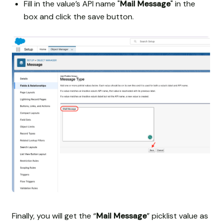
Fill in the value’s API name "
Mail Message
" in the
box and click the save button.
Finally, you will get the “
Mail Message
” picklist value as