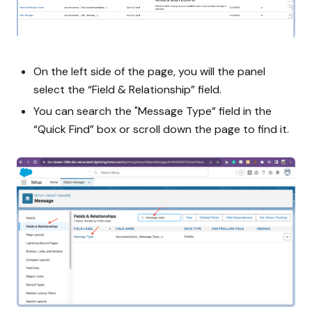
On the left side of the page, you will the panel
select the “Field & Relationship” field.
You can search the "Message Type” field in the
“Quick Find” box or scroll down the page to find it.