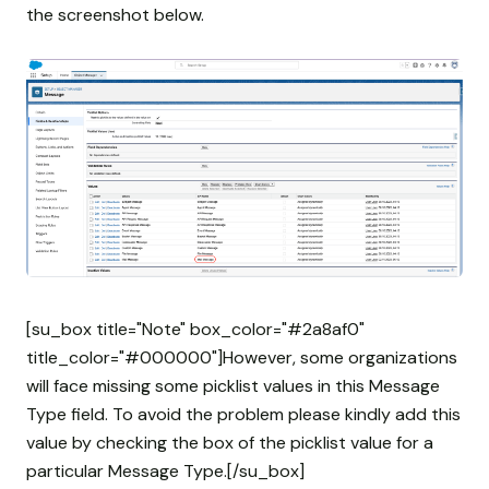
the screenshot below.
[su_box title="Note" box_color="#2a8af0"
title_color="#000000"]However, some organizations
will face missing some picklist values in this Message
Type field. To avoid the problem please kindly add this
value by checking the box of the picklist value for a
particular Message Type.[/su_box]