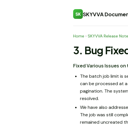
SKYVVA Documen
SK
Home
›
SKYVVA Release Not
3. Bug Fixe
Fixed Various Issues on
The batch job limit is 
can be processed at a
pagination. The system
resolved.
We have also addressed
The job was still comp
remained uncreated tha