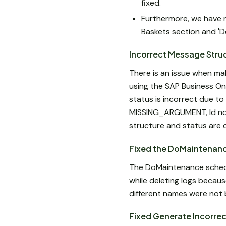
fixed.
Furthermore, we have re
Baskets section and 'De
Incorrect Message Stru
There is an issue when ma
using the SAP Business On
status is incorrect due to 
MISSING_ARGUMENT, Id not 
structure and status are 
Fixed the DoMaintenanc
The DoMaintenance schedul
while deleting logs becaus
different names were not b
Fixed Generate Incorre