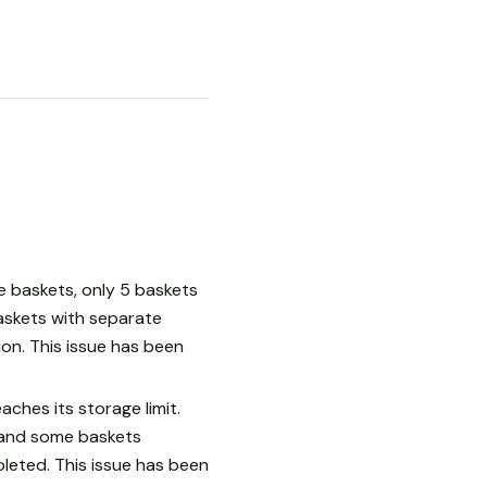
le baskets, only 5 baskets
askets with separate
ion. This issue has been
ches its storage limit.
d and some baskets
leted. This issue has been