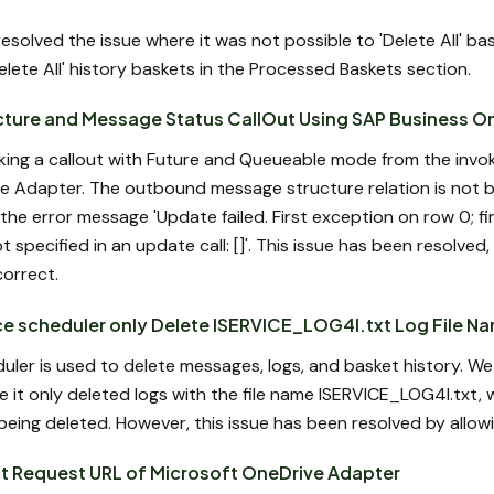
solved the issue where it was not possible to 'Delete All' ba
lete All' history baskets in the Processed Baskets section.
cture and Message Status CallOut Using SAP Business O
king a callout with Future and Queueable mode from the inv
e Adapter. The outbound message structure relation is not b
the error message 'Update failed. First exception on row 0; fir
specified in an update call: []'. This issue has been resolve
correct.
e scheduler only Delete ISERVICE_LOG4I.txt Log File N
er is used to delete messages, logs, and basket history. W
e it only deleted logs with the file name ISERVICE_LOG4I.txt, w
eing deleted. However, this issue has been resolved by allowing
ct Request URL of Microsoft OneDrive Adapter