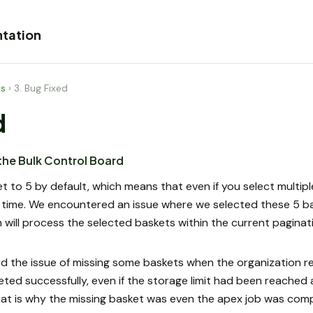
tation
es
›
3. Bug Fixed
d
 the Bulk Control Board
set to 5 by default, which means that even if you select multip
 time. We encountered an issue where we selected these 5 b
 will process the selected baskets within the current paginat
 the issue of missing some baskets when the organization rea
leted successfully, even if the storage limit had been reache
t is why the missing basket was even the apex job was comp