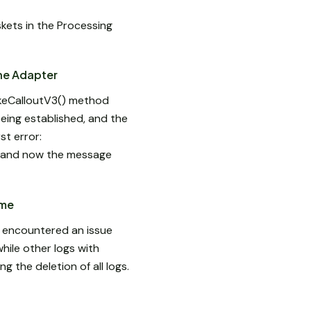
skets in the Processing
ne Adapter
okeCalloutV3() method
eing established, and the
st error:
d, and now the message
ame
e encountered an issue
hile other logs with
 the deletion of all logs.