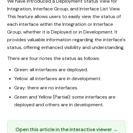
We have introduced a Deployment Status View for
Integration, Interface Group, and Interface List View.
This feature allows users to easily view the status of
each interface within the Integration or Interface
Group, whether it is Deployed or in Development. It
provides valuable information regarding the interface's
status, offering enhanced visibility and understanding.
There are four notes the status as follows:
Green: all interfaces are deployed.
Yellow: all interfaces are in development.
Gray: there are no interfaces.
Green and Yellow (Partial): some interfaces are
deployed and others are in development.
Open this article in the interactive viewer →