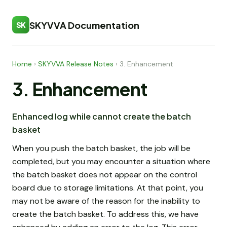
SKYVVA Documentation
SK
Home
›
SKYVVA Release Notes
›
3. Enhancement
3. Enhancement
Enhanced log while cannot create the batch
basket
When you push the batch basket, the job will be
completed, but you may encounter a situation where
the batch basket does not appear on the control
board due to storage limitations. At that point, you
may not be aware of the reason for the inability to
create the batch basket. To address this, we have