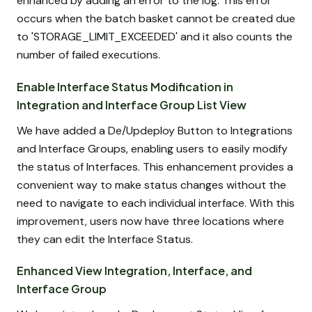
enhanced by adding an error to the log. This error
occurs when the batch basket cannot be created due
to 'STORAGE_LIMIT_EXCEEDED' and it also counts the
number of failed executions.
Enable Interface Status Modification in
Integration and Interface Group List View
We have added a De/Updeploy Button to Integrations
and Interface Groups, enabling users to easily modify
the status of Interfaces. This enhancement provides a
convenient way to make status changes without the
need to navigate to each individual interface. With this
improvement, users now have three locations where
they can edit the Interface Status.
Enhanced View Integration, Interface, and
Interface Group