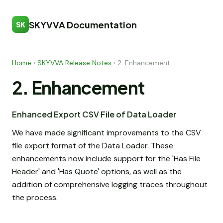
SKYVVA Documentation
SK
Home
›
SKYVVA Release Notes
›
2. Enhancement
2. Enhancement
Enhanced Export CSV File of Data Loader
We have made significant improvements to the CSV
file export format of the Data Loader. These
enhancements now include support for the 'Has File
Header' and 'Has Quote' options, as well as the
addition of comprehensive logging traces throughout
the process.