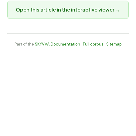
Open this article in the interactive viewer →
Part of the
SKYVVA Documentation
·
Full corpus
·
Sitemap