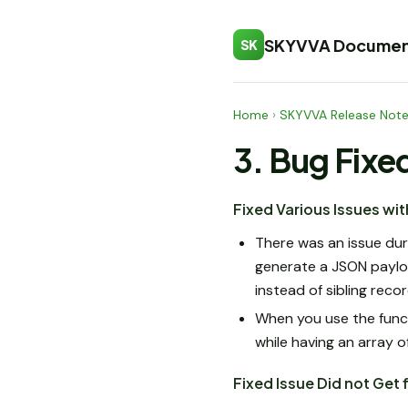
SKYVVA Documen
SK
Home
›
SKYVVA Release Not
3. Bug Fixe
Fixed Various Issues w
There was an issue du
generate a JSON payloa
instead of sibling reco
When you use the functi
while having an array o
Fixed Issue Did not Get