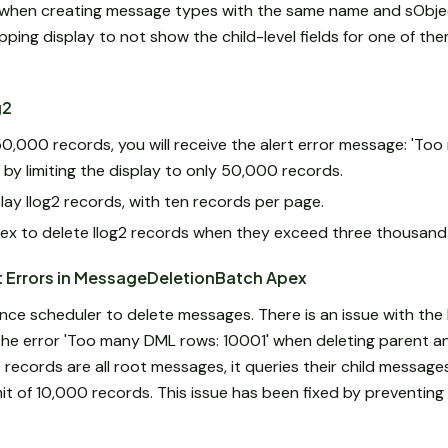
when creating message types with the same name and sObject
pping display to not show the child-level fields for one of th
g2
50,000 records, you will receive the alert error message: 'To
by limiting the display to only 50,000 records.
lay Ilog2 records, with ten records per page.
x to delete Ilog2 records when they exceed three thousand
t Errors in MessageDeletionBatch Apex
nce scheduler to delete messages. There is an issue with th
the error 'Too many DML rows: 10001' when deleting parent a
 records are all root messages, it queries their child messages
it of 10,000 records. This issue has been fixed by preventin