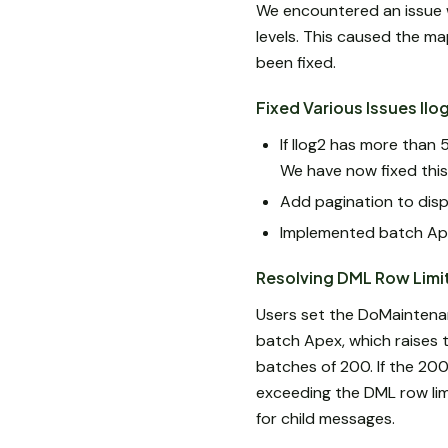
We encountered an issue 
levels. This caused the ma
been fixed.
Fixed Various Issues Ilo
If Ilog2 has more than 
We have now fixed this 
Add pagination to disp
Implemented batch Ape
Resolving DML Row Limi
Users set the DoMaintena
batch Apex, which raises 
batches of 200. If the 200
exceeding the DML row lim
for child messages.