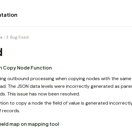
tation
es
›
3. Bug Fixed
d
ith Copy Node Function
ring outbound processing when copying nodes with the same 
d. The JSON data levels were incorrectly generated as paren
rds. This issue has now been resolved.
on to copy a node the field of value is generated incorrectly
f records.
 field map on mapping tool