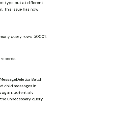
 type but at different
em. This issue has now
o many query rows: 50001'.
 records.
e MessageDeletionBatch
nd child messages in
 again, potentially
g the unnecessary query