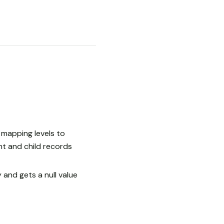
mapping levels to
t and child records
 and gets a null value