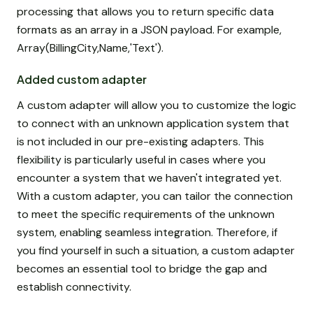
processing that allows you to return specific data
formats as an array in a JSON payload. For example,
Array(BillingCity,Name,'Text').
Added custom adapter
A custom adapter will allow you to customize the logic
to connect with an unknown application system that
is not included in our pre-existing adapters. This
flexibility is particularly useful in cases where you
encounter a system that we haven't integrated yet.
With a custom adapter, you can tailor the connection
to meet the specific requirements of the unknown
system, enabling seamless integration. Therefore, if
you find yourself in such a situation, a custom adapter
becomes an essential tool to bridge the gap and
establish connectivity.