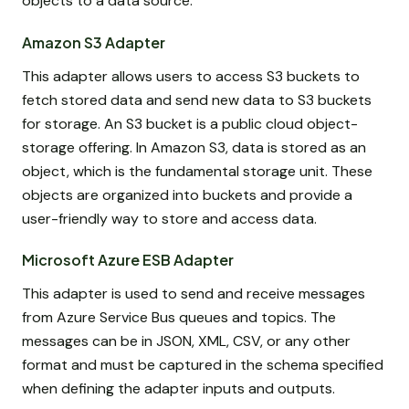
objects to a data source.
Amazon S3 Adapter
This adapter allows users to access S3 buckets to
fetch stored data and send new data to S3 buckets
for storage. An S3 bucket is a public cloud object-
storage offering. In Amazon S3, data is stored as an
object, which is the fundamental storage unit. These
objects are organized into buckets and provide a
user-friendly way to store and access data.
Microsoft Azure ESB Adapter
This adapter is used to send and receive messages
from Azure Service Bus queues and topics. The
messages can be in JSON, XML, CSV, or any other
format and must be captured in the schema specified
when defining the adapter inputs and outputs.