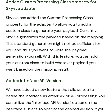
Added Custom Processing Class property for
Skyvva adapter
Skyvva has added the Custom Processing Class
property for the adapter to allow you to add a
custom class to generate your payload. Currently,
Skyvva generates the payload based on the mapping.
This standard generation might not be sufficient for
you, and thus you want to write the payload
generation yourself. With this feature, you can add
your custom class to build whatever payload you
want based on the mapping result.
Added Interface API Version
We have added a new feature that allows you to
define the interface as either V2 or V3 processing. You
can utilize the 'Interface API Version' option on the
interface sObject to specify the desired version. If you