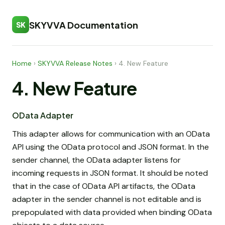
SKYVVA Documentation
SK
Home
›
SKYVVA Release Notes
›
4. New Feature
4. New Feature
OData Adapter
This adapter allows for communication with an OData
API using the OData protocol and JSON format. In the
sender channel, the OData adapter listens for
incoming requests in JSON format. It should be noted
that in the case of OData API artifacts, the OData
adapter in the sender channel is not editable and is
prepopulated with data provided when binding OData