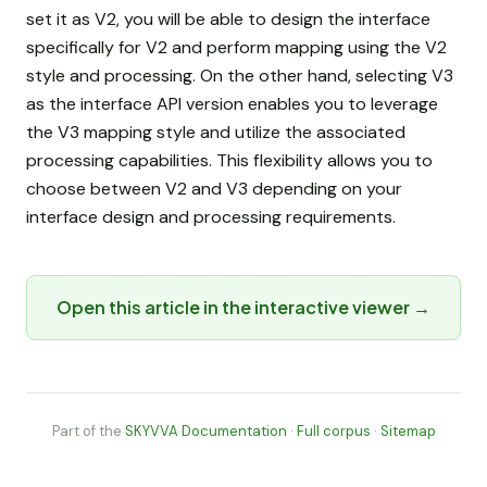
set it as V2, you will be able to design the interface
specifically for V2 and perform mapping using the V2
style and processing. On the other hand, selecting V3
as the interface API version enables you to leverage
the V3 mapping style and utilize the associated
processing capabilities. This flexibility allows you to
choose between V2 and V3 depending on your
interface design and processing requirements.
Open this article in the interactive viewer →
Part of the
SKYVVA Documentation
·
Full corpus
·
Sitemap