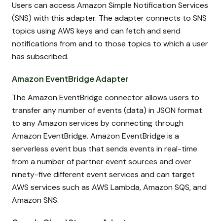
Users can access Amazon Simple Notification Services
(SNS) with this adapter. The adapter connects to SNS
topics using AWS keys and can fetch and send
notifications from and to those topics to which a user
has subscribed.
Amazon EventBridge Adapter
The Amazon EventBridge connector allows users to
transfer any number of events (data) in JSON format
to any Amazon services by connecting through
Amazon EventBridge. Amazon EventBridge is a
serverless event bus that sends events in real-time
from a number of partner event sources and over
ninety-five different event services and can target
AWS services such as AWS Lambda, Amazon SQS, and
Amazon SNS.