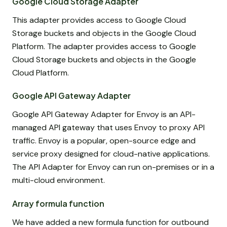
Google Cloud Storage Adapter
This adapter provides access to Google Cloud
Storage buckets and objects in the Google Cloud
Platform. The adapter provides access to Google
Cloud Storage buckets and objects in the Google
Cloud Platform.
Google API Gateway Adapter
Google API Gateway Adapter for Envoy is an API-
managed API gateway that uses Envoy to proxy API
traffic. Envoy is a popular, open-source edge and
service proxy designed for cloud-native applications.
The API Adapter for Envoy can run on-premises or in a
multi-cloud environment.
Array formula function
We have added a new formula function for outbound