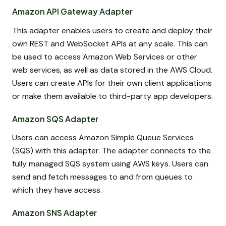
Amazon API Gateway Adapter
This adapter enables users to create and deploy their
own REST and WebSocket APIs at any scale. This can
be used to access Amazon Web Services or other
web services, as well as data stored in the AWS Cloud.
Users can create APIs for their own client applications
or make them available to third-party app developers.
Amazon SQS Adapter
Users can access Amazon Simple Queue Services
(SQS) with this adapter. The adapter connects to the
fully managed SQS system using AWS keys. Users can
send and fetch messages to and from queues to
which they have access.
Amazon SNS Adapter