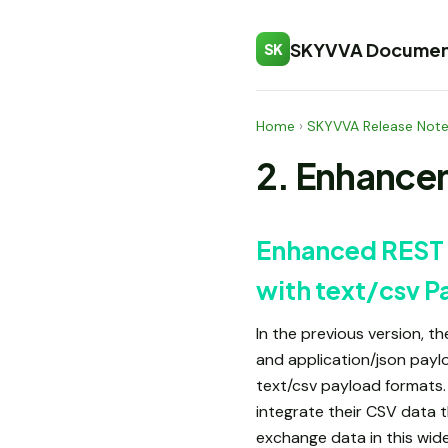
SKYVVA Documen
SK
Home
›
SKYVVA Release Not
2. Enhance
Enhanced REST 
with text/csv P
In the previous version, 
and application/json pay
text/csv payload formats. 
integrate their CSV data 
exchange data in this wide