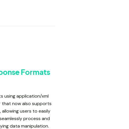
sponse Formats
s using application/xml
r that now also supports
 allowing users to easily
 seamlessly process and
fying data manipulation.