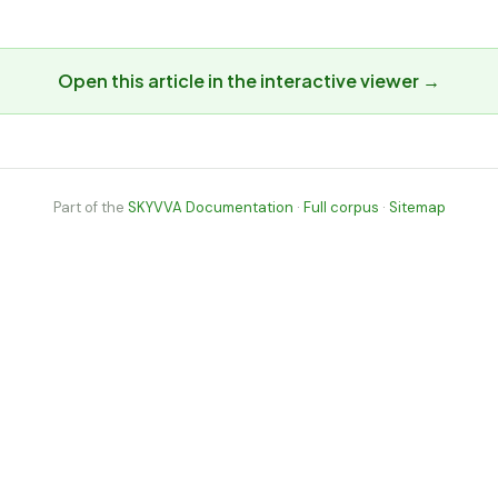
Open this article in the interactive viewer →
Part of the
SKYVVA Documentation
·
Full corpus
·
Sitemap