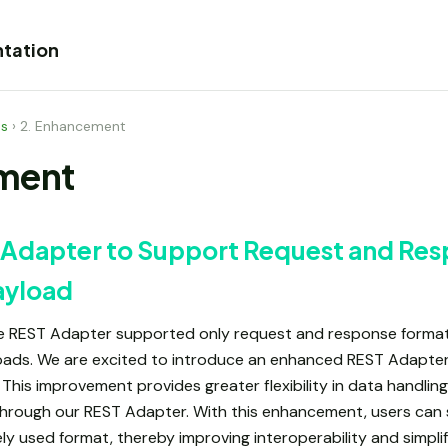
tation
es
›
2. Enhancement
ment
Adapter to Support Request and Re
ayload
the REST Adapter supported only request and response format
loads. We are excited to introduce an enhanced REST Adapte
This improvement provides greater flexibility in data handling,
through our REST Adapter. With this enhancement, users can
ly used format, thereby improving interoperability and simpli