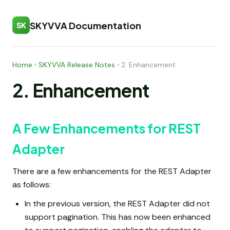
SKYVVA Documentation
SK
Home
›
SKYVVA Release Notes
›
2. Enhancement
2. Enhancement
A Few Enhancements for REST
Adapter
There are a few enhancements for the REST Adapter
as follows:
In the previous version, the REST Adapter did not
support pagination. This has now been enhanced