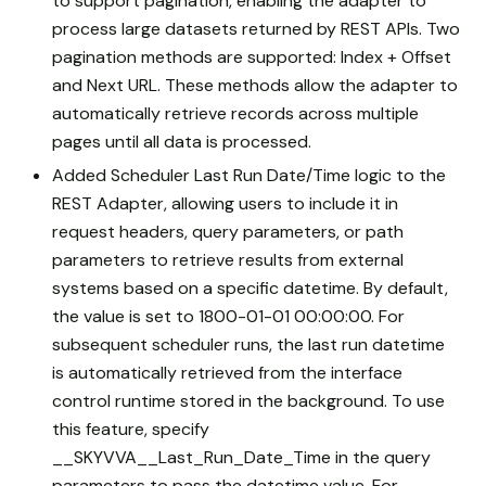
to support pagination, enabling the adapter to
process large datasets returned by REST APIs. Two
pagination methods are supported: Index + Offset
and Next URL. These methods allow the adapter to
automatically retrieve records across multiple
pages until all data is processed.
Added Scheduler Last Run Date/Time logic to the
REST Adapter, allowing users to include it in
request headers, query parameters, or path
parameters to retrieve results from external
systems based on a specific datetime. By default,
the value is set to 1800-01-01 00:00:00. For
subsequent scheduler runs, the last run datetime
is automatically retrieved from the interface
control runtime stored in the background. To use
this feature, specify
__SKYVVA__Last_Run_Date_Time in the query
parameters to pass the datetime value. For