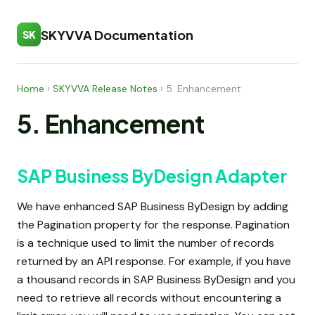
SKYVVA Documentation
SK
Home
›
SKYVVA Release Notes
›
5. Enhancement
5. Enhancement
SAP Business ByDesign Adapter
We have enhanced SAP Business ByDesign by adding
the Pagination property for the response. Pagination
is a technique used to limit the number of records
returned by an API response. For example, if you have
a thousand records in SAP Business ByDesign and you
need to retrieve all records without encountering a