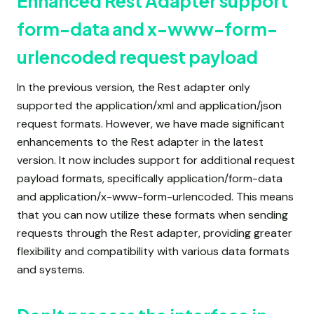
Enhanced Rest Adapter support
form-data and x-www-form-
urlencoded request payload
In the previous version, the Rest adapter only
supported the application/xml and application/json
request formats. However, we have made significant
enhancements to the Rest adapter in the latest
version. It now includes support for additional request
payload formats, specifically application/form-data
and application/x-www-form-urlencoded. This means
that you can now utilize these formats when sending
requests through the Rest adapter, providing greater
flexibility and compatibility with various data formats
and systems.