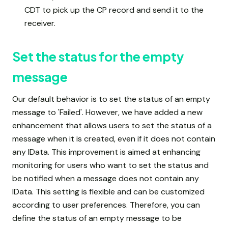
CDT to pick up the CP record and send it to the
receiver.
Set the status for the empty
message
Our default behavior is to set the status of an empty
message to 'Failed'. However, we have added a new
enhancement that allows users to set the status of a
message when it is created, even if it does not contain
any IData. This improvement is aimed at enhancing
monitoring for users who want to set the status and
be notified when a message does not contain any
IData. This setting is flexible and can be customized
according to user preferences. Therefore, you can
define the status of an empty message to be