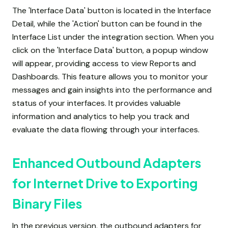
The 'Interface Data' button is located in the Interface
Detail, while the 'Action' button can be found in the
Interface List under the integration section. When you
click on the 'Interface Data' button, a popup window
will appear, providing access to view Reports and
Dashboards. This feature allows you to monitor your
messages and gain insights into the performance and
status of your interfaces. It provides valuable
information and analytics to help you track and
evaluate the data flowing through your interfaces.
Enhanced Outbound Adapters
for Internet Drive to Exporting
Binary Files
In the previous version, the outbound adapters for