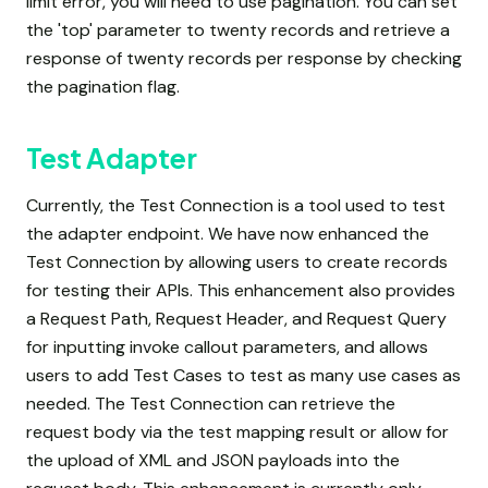
limit error, you will need to use pagination. You can set
the 'top' parameter to twenty records and retrieve a
response of twenty records per response by checking
the pagination flag.
Test Adapter
Currently, the Test Connection is a tool used to test
the adapter endpoint. We have now enhanced the
Test Connection by allowing users to create records
for testing their APIs. This enhancement also provides
a Request Path, Request Header, and Request Query
for inputting invoke callout parameters, and allows
users to add Test Cases to test as many use cases as
needed. The Test Connection can retrieve the
request body via the test mapping result or allow for
the upload of XML and JSON payloads into the