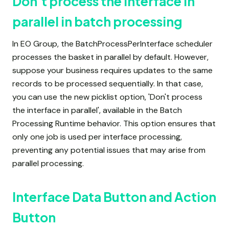
Don't process the interface in
parallel in batch processing
In EO Group, the BatchProcessPerInterface scheduler
processes the basket in parallel by default. However,
suppose your business requires updates to the same
records to be processed sequentially. In that case,
you can use the new picklist option, 'Don't process
the interface in parallel', available in the Batch
Processing Runtime behavior. This option ensures that
only one job is used per interface processing,
preventing any potential issues that may arise from
parallel processing.
Interface Data Button and Action
Button