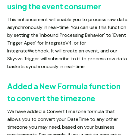
using the event consumer
This enhancement will enable you to process raw data
asynchronously in real-time. You can use this function
by setting the 'Inbound Processing Behavior' to 'Event
Trigger Apex' for IntegrateV4, or for
IntegrateWebhook. It will create an event, and our
Skyvva Trigger will subscribe to it to process raw data
baskets synchronously in real-time.
Added a New Formula function
to convert the timezone
We have added a ConvertTimezone formula that
allows you to convert your DateTime to any other
timezone you may need, based on your business
requirements. For example, if you want to convert a