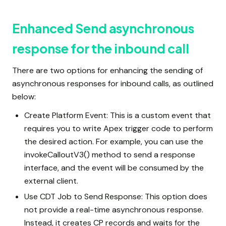
Enhanced Send asynchronous
response for the inbound call
There are two options for enhancing the sending of
asynchronous responses for inbound calls, as outlined
below:
Create Platform Event: This is a custom event that
requires you to write Apex trigger code to perform
the desired action. For example, you can use the
invokeCalloutV3() method to send a response
interface, and the event will be consumed by the
external client.
Use CDT Job to Send Response: This option does
not provide a real-time asynchronous response.
Instead, it creates CP records and waits for the