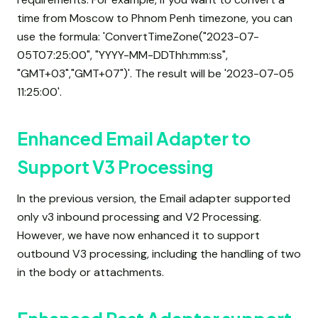
time from Moscow to Phnom Penh timezone, you can
use the formula: 'ConvertTimeZone("2023-07-
05T07:25:00", "YYYY-MM-DDThh:mm:ss",
"GMT+03","GMT+07")'. The result will be '2023-07-05
11:25:00'.
Enhanced Email Adapter to
Support V3 Processing
In the previous version, the Email adapter supported
only v3 inbound processing and V2 Processing.
However, we have now enhanced it to support
outbound V3 processing, including the handling of two
in the body or attachments.