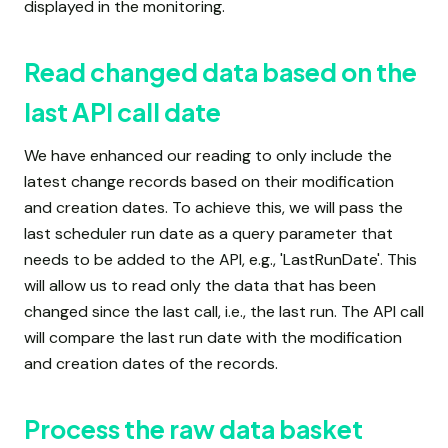
displayed in the monitoring.
Read changed data based on the
last API call date
We have enhanced our reading to only include the
latest change records based on their modification
and creation dates. To achieve this, we will pass the
last scheduler run date as a query parameter that
needs to be added to the API, e.g., 'LastRunDate'. This
will allow us to read only the data that has been
changed since the last call, i.e., the last run. The API call
will compare the last run date with the modification
and creation dates of the records.
Process the raw data basket