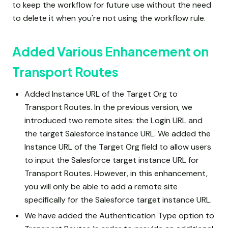
to keep the workflow for future use without the need
to delete it when you're not using the workflow rule.
Added Various Enhancement on
Transport Routes
Added Instance URL of the Target Org to
Transport Routes. In the previous version, we
introduced two remote sites: the Login URL and
the target Salesforce Instance URL. We added the
Instance URL of the Target Org field to allow users
to input the Salesforce target instance URL for
Transport Routes. However, in this enhancement,
you will only be able to add a remote site
specifically for the Salesforce target instance URL.
We have added the Authentication Type option to