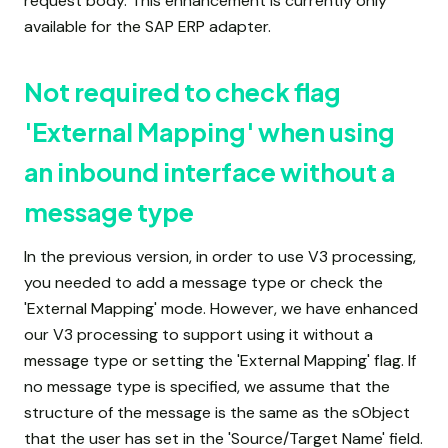
request body. This enhancement is currently only
available for the SAP ERP adapter.
Not required to check flag
'External Mapping' when using
an inbound interface without a
message type
In the previous version, in order to use V3 processing,
you needed to add a message type or check the
'External Mapping' mode. However, we have enhanced
our V3 processing to support using it without a
message type or setting the 'External Mapping' flag. If
no message type is specified, we assume that the
structure of the message is the same as the sObject
that the user has set in the 'Source/Target Name' field.