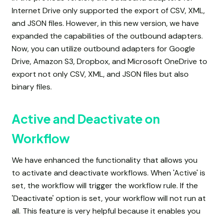
Internet Drive only supported the export of CSV, XML,
and JSON files. However, in this new version, we have
expanded the capabilities of the outbound adapters.
Now, you can utilize outbound adapters for Google
Drive, Amazon S3, Dropbox, and Microsoft OneDrive to
export not only CSV, XML, and JSON files but also
binary files.
Active and Deactivate on
Workflow
We have enhanced the functionality that allows you
to activate and deactivate workflows. When 'Active' is
set, the workflow will trigger the workflow rule. If the
'Deactivate' option is set, your workflow will not run at
all. This feature is very helpful because it enables you