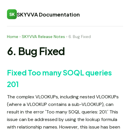
SKYVVA Documentation
SK
Home
›
SKYVVA Release Notes
›
6. Bug Fixed
6. Bug Fixed
Fixed Too many SOQL queries
201
The complex VLOOKUPs, including nested VLOOKUPs
(where a VLOOKUP contains a sub-VLOOKUP), can
result in the error 'Too many SOQL queries: 201.' This
issue can be addressed by using the lookup formula
with relationship names. However, this issue has been