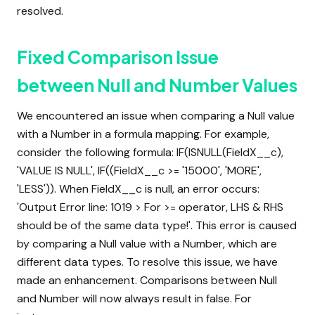
resolved.
Fixed Comparison Issue
between Null and Number Values
We encountered an issue when comparing a Null value
with a Number in a formula mapping. For example,
consider the following formula: IF(ISNULL(FieldX__c),
'VALUE IS NULL', IF((FieldX__c >= '15000', 'MORE',
'LESS')). When FieldX__c is null, an error occurs:
'Output Error line: 1019 > For >= operator, LHS & RHS
should be of the same data type!'. This error is caused
by comparing a Null value with a Number, which are
different data types. To resolve this issue, we have
made an enhancement. Comparisons between Null
and Number will now always result in false. For