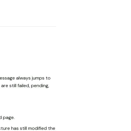
message always jumps to
e still failed, pending,
d page.
ture has still modified the