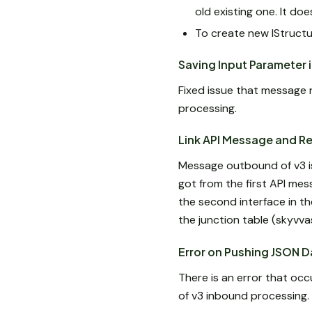
old existing one. It do
To create new IStructu
Saving Input Parameter 
Fixed issue that message 
processing.
Link API Message and R
Message outbound of v3 is 
got from the first API m
the second interface in t
the junction table (skyv
Error on Pushing JSON D
There is an error that oc
of v3 inbound processing.