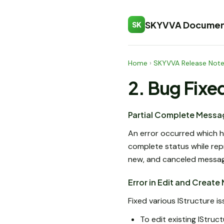
SKYVVA Documen
SK
Home
›
SKYVVA Release Not
2. Bug Fixe
Partial Complete Messa
An error occurred which h
complete status while repr
new, and canceled message
Error in Edit and Create
Fixed various IStructure 
To edit existing IStruc