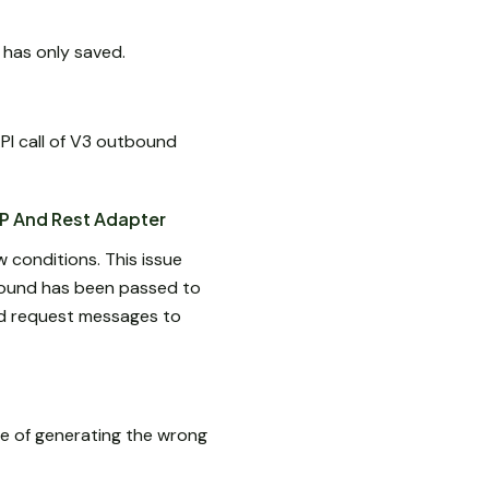
 has only saved.
PI call of V3 outbound
P And Rest Adapter
 conditions. This issue
bound has been passed to
and request messages to
e of generating the wrong