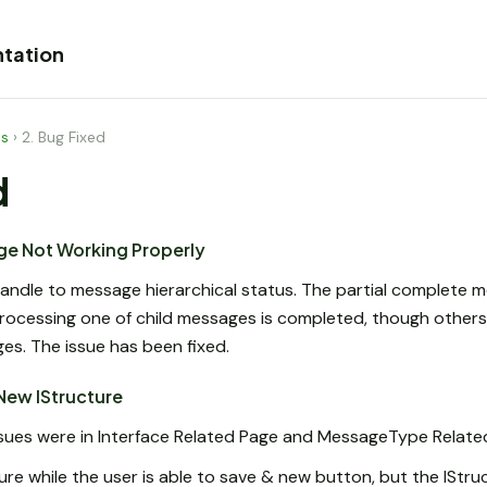
tation
es
›
2. Bug Fixed
d
ge Not Working Properly
andle to message hierarchical status. The partial complete 
ocessing one of child messages is completed, though others ar
s. The issue has been fixed.
 New IStructure
issues were in Interface Related Page and MessageType Relate
ture while the user is able to save & new button, but the IStruc