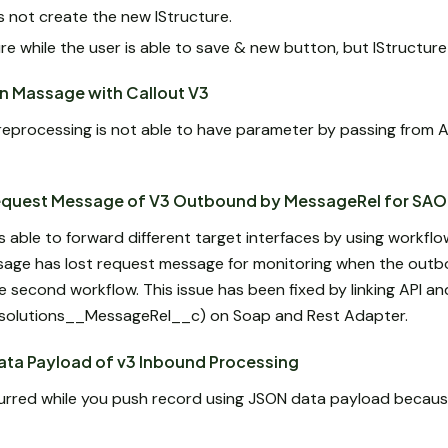
es not create the new IStructure.
re while the user is able to save & new button, but IStructure
in Massage with Callout V3
reprocessing is not able to have parameter by passing from A
equest Message of V3 Outbound by MessageRel for SAO
able to forward different target interfaces by using workflow
essage has lost request message for monitoring when the out
he second workflow. This issue has been fixed by linking API 
vasolutions__MessageRel__c) on Soap and Rest Adapter.
ata Payload of v3 Inbound Processing
curred while you push record using JSON data payload becaus